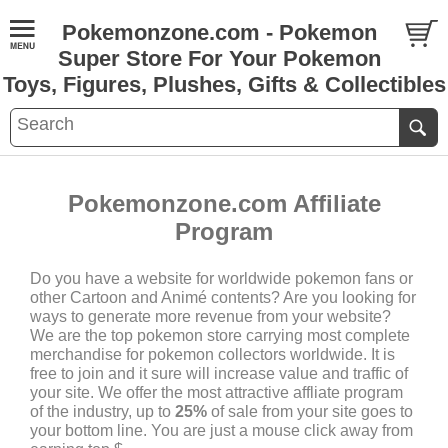
Pokemonzone.com - Pokemon
Super Store For Your Pokemon
Toys, Figures, Plushes, Gifts & Collectibles
Pokemonzone.com Affiliate
Program
Do you have a website for worldwide pokemon fans or
other Cartoon and Animé contents? Are you looking for
ways to generate more revenue from your website?
We are the top pokemon store carrying most complete
merchandise for pokemon collectors worldwide. It is
free to join and it sure will increase value and traffic of
your site. We offer the most attractive affliate program
of the industry, up to
25%
of sale from your site goes to
your bottom line. You are just a mouse click away from