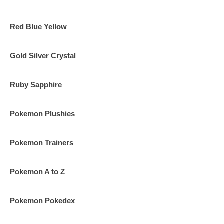
Under $4,999
15%
20%
Over $5,000
20%
25%
Red Blue Yellow
Gold Silver Crystal
Pokemonzone Affiliate Sign-Up
Your Website URL:
Your Email:
Ruby Sapphire
Pokemon Plushies
Pokemon Trainers
Pokemon A to Z
Pokemon Pokedex