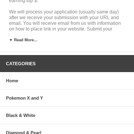
earning top $.
We will process your application (usually same day)
after we receive your submission with your URL and
email. You will receive email from us with information
on how to place link in your website. Submit your
application to the sign-up form or email us your URL
▼ Read More...
today to
marketing@pokemonzone.com
for question or
inquiry of your application.
You can earn cash commissions immediately and you
will be paid monthly when commissions earned are
CATEGORIES
greater than or equal to $30 USD. If monthly
commission is under $30, the amount will be added to
your account for the following month and paid once it is
Home
over $30.
Pokemon X and Y
Black & White
Your Monthly Sale
Earn in Cash
Store Credit
Diamond & Pearl