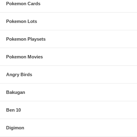
Pokemon Cards
Pokemon Lots
Pokemon Playsets
Pokemon Movies
Angry Birds
Bakugan
Ben 10
Digimon