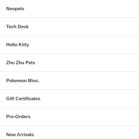
Neopets
Tech Deck
Hello Kitty
Zhu Zhu Pets
Pokemon Misc.
Gift Certificates
Pre-Orders
New Arrivals