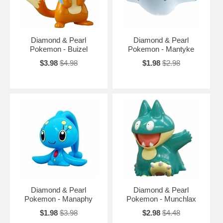
Diamond & Pearl
Diamond & Pearl
Pokemon - Buizel
Pokemon - Mantyke
$3.98
$4.98
$1.98
$2.98
Diamond & Pearl
Diamond & Pearl
Pokemon - Manaphy
Pokemon - Munchlax
$1.98
$3.98
$2.98
$4.48