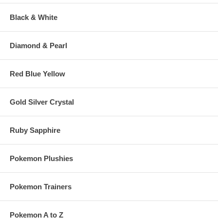
Black & White
Diamond & Pearl
Red Blue Yellow
Gold Silver Crystal
Ruby Sapphire
Pokemon Plushies
Pokemon Trainers
Pokemon A to Z