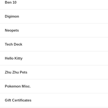
Ben 10
Digimon
Neopets
Tech Deck
Hello Kitty
Zhu Zhu Pets
Pokemon Misc.
Gift Certificates