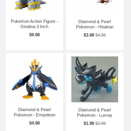
Pokemon Action Figure -
Diamond & Pearl
Giratina 3 Inch
Pokemon - Heatran
$9.98
$3.98
$4.98
Diamond & Pearl
Diamond & Pearl
Pokemon - Empoleon
Pokemon - Luxray
$4.98
$1.98
$3.98