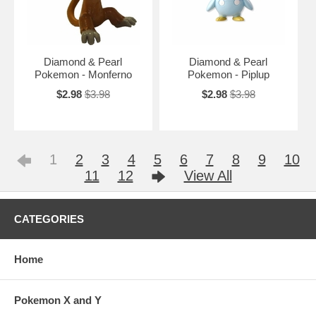
Diamond & Pearl
Diamond & Pearl
Pokemon - Monferno
Pokemon - Piplup
$2.98
$3.98
$2.98
$3.98
1
2
3
4
5
6
7
8
9
10
11
12
View All
CATEGORIES
Home
Pokemon X and Y