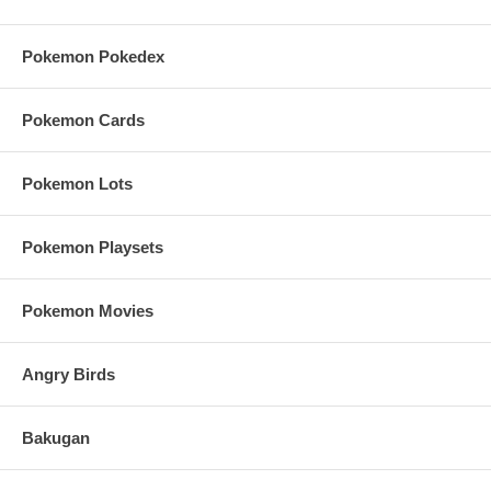
Pokemon Pokedex
Pokemon Cards
Pokemon Lots
Pokemon Playsets
Pokemon Movies
Angry Birds
Bakugan