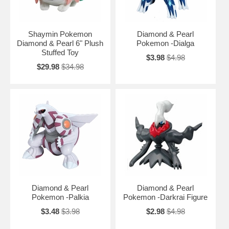
Shaymin Pokemon
Diamond & Pearl
Diamond & Pearl 6" Plush
Pokemon -Dialga
Stuffed Toy
$3.98
$4.98
$29.98
$34.98
Diamond & Pearl
Diamond & Pearl
Pokemon -Palkia
Pokemon -Darkrai Figure
$3.48
$3.98
$2.98
$4.98