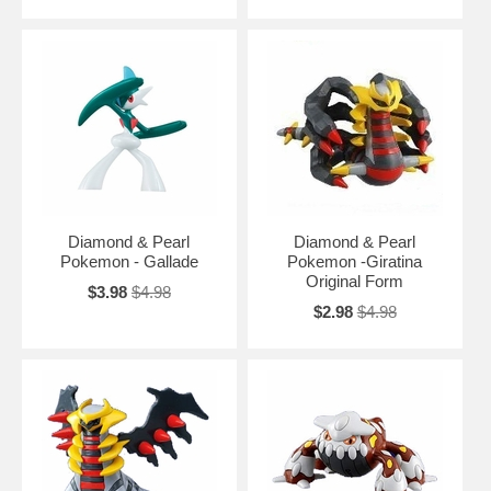
Diamond & Pearl
Diamond & Pearl
Pokemon - Gallade
Pokemon -Giratina
Original Form
$3.98
$4.98
$2.98
$4.98