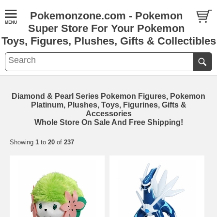
Pokemonzone.com - Pokemon
Super Store For Your Pokemon
Toys, Figures, Plushes, Gifts & Collectibles
Diamond & Pearl Series Pokemon Figures, Pokemon
Platinum, Plushes, Toys, Figurines, Gifts &
Accessories
Whole Store On Sale And Free Shipping!
Showing
1
to
20
of
237