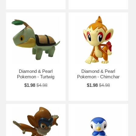
Diamond & Pearl
Diamond & Pearl
Pokemon - Turtwig
Pokemon - Chimchar
$1.98
$4.98
$1.98
$4.98