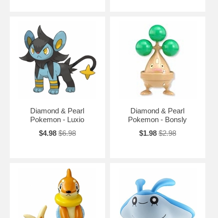
Diamond & Pearl
Diamond & Pearl
Pokemon - Luxio
Pokemon - Bonsly
$4.98
$6.98
$1.98
$2.98