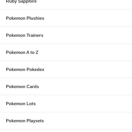
Ruby Sapphire
Pokemon Plushies
Pokemon Trainers
Pokemon A to Z
Pokemon Pokedex
Pokemon Cards
Pokemon Lots
Pokemon Playsets