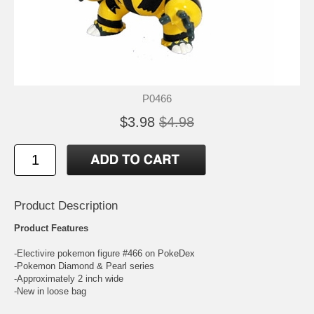
P0466
$3.98
$4.98
Product Description
Product Features
-Electivire pokemon figure #466 on PokeDex
-Pokemon Diamond & Pearl series
-Approximately 2 inch wide
-New in loose bag