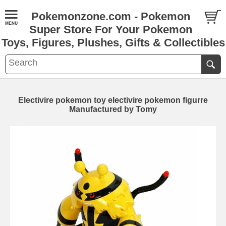
Pokemonzone.com - Pokemon
Super Store For Your Pokemon
Toys, Figures, Plushes, Gifts & Collectibles
Electivire pokemon toy electivire pokemon figurre
Manufactured by Tomy