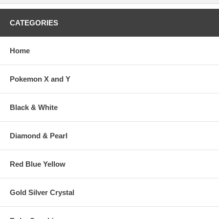
CATEGORIES
Home
Pokemon X and Y
Black & White
Diamond & Pearl
Red Blue Yellow
Gold Silver Crystal