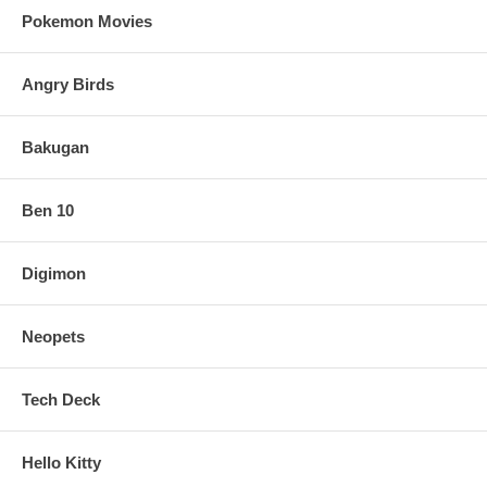
Pokemon Movies
Angry Birds
Bakugan
Ben 10
Digimon
Neopets
Tech Deck
Hello Kitty