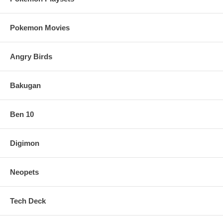
Pokemon Movies
Angry Birds
Bakugan
Ben 10
Digimon
Neopets
Tech Deck