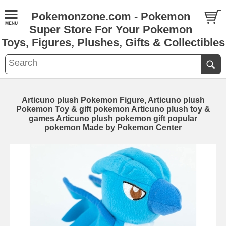
Pokemonzone.com - Pokemon
Super Store For Your Pokemon
Toys, Figures, Plushes, Gifts & Collectibles
Articuno plush Pokemon Figure, Articuno plush
Pokemon Toy & gift pokemon Articuno plush toy &
games Articuno plush pokemon gift popular
pokemon Made by Pokemon Center