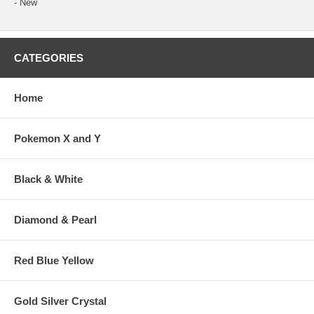
- New
CATEGORIES
Home
Pokemon X and Y
Black & White
Diamond & Pearl
Red Blue Yellow
Gold Silver Crystal