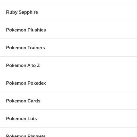
Ruby Sapphire
Pokemon Plushies
Pokemon Trainers
Pokemon A to Z
Pokemon Pokedex
Pokemon Cards
Pokemon Lots
Pokemon Playsets