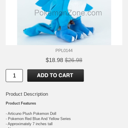
PPL0144
$18.98
$26.98
Product Description
Product Features
- Articuno Plush Pokemon Doll
- Pokemon Red Blue And Yellow Series
- Approximately 7 inches tall