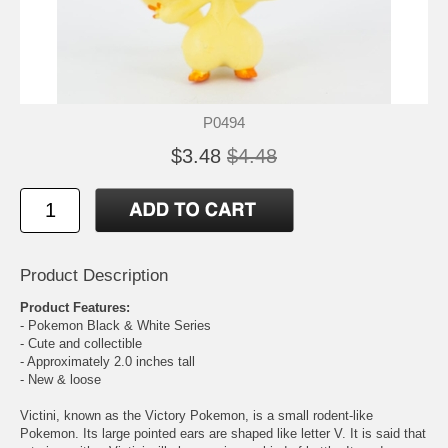
P0494
$3.48
$4.48
Product Description
Product Features:
- Pokemon Black & White Series
- Cute and collectible
- Approximately 2.0 inches tall
- New & loose
Victini, known as the Victory Pokemon, is a small rodent-like
Pokemon. Its large pointed ears are shaped like letter V. It is said that