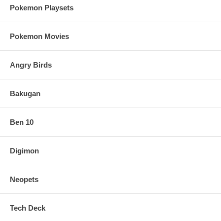
Pokemon Playsets
Pokemon Movies
Angry Birds
Bakugan
Ben 10
Digimon
Neopets
Tech Deck