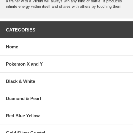
a trainer with a Victini will always win any kind of battle. It produces
infinite energy within itself and shares with others by touching them.
CATEGORIES
Home
Pokemon X and Y
Black & White
Diamond & Pearl
Red Blue Yellow
Gold Silver Crystal