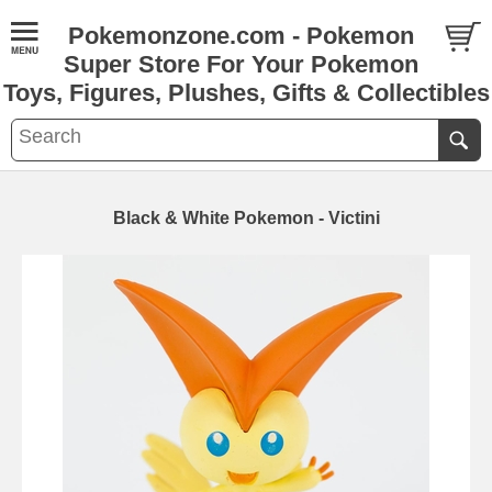
Pokemonzone.com - Pokemon
Super Store For Your Pokemon
Toys, Figures, Plushes, Gifts & Collectibles
Black & White Pokemon - Victini