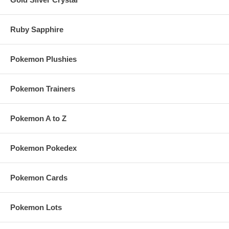
Ruby Sapphire
Pokemon Plushies
Pokemon Trainers
Pokemon A to Z
Pokemon Pokedex
Pokemon Cards
Pokemon Lots