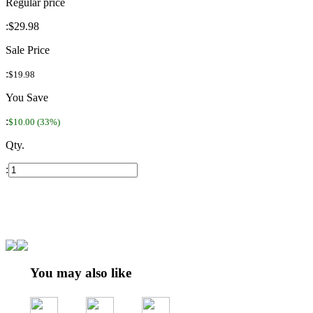
Regular price
:
$29.98
Sale Price
:
$19.98
You Save
:
$10.00 (33%)
Qty.
:
You may also like