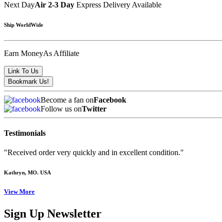
Next Day
Air 2-3 Day
Express Delivery Available
Ship WorldWide
Earn Money
As Affiliate
Become a fan on
Facebook
Follow us on
Twitter
Testimonials
"Received order very quickly and in excellent condition."
Kathryn
, MO. USA
View More
Sign Up Newsletter