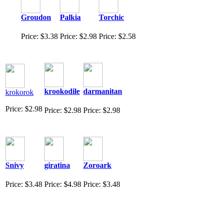
Groudon
Palkia
Torchic
Price: $3.38
Price: $2.98
Price: $2.58
krookodile
darmanitan
krokorok
Price: $2.98
Price: $2.98
Price: $2.98
Snivy
giratina
Zoroark
Price: $3.48
Price: $4.98
Price: $3.48