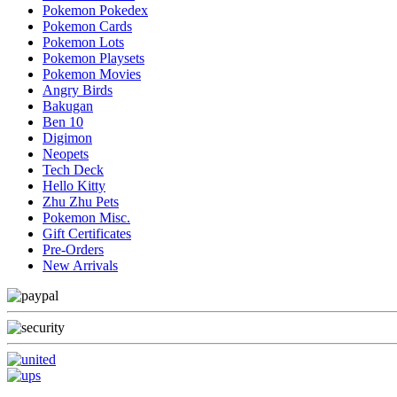
Pokemon Pokedex
Pokemon Cards
Pokemon Lots
Pokemon Playsets
Pokemon Movies
Angry Birds
Bakugan
Ben 10
Digimon
Neopets
Tech Deck
Hello Kitty
Zhu Zhu Pets
Pokemon Misc.
Gift Certificates
Pre-Orders
New Arrivals