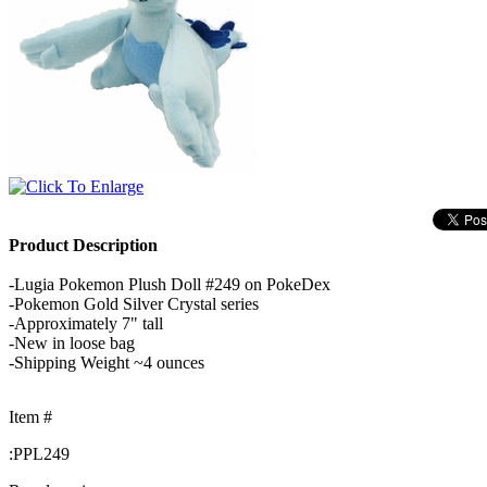
Product Description
-Lugia Pokemon Plush Doll #249 on PokeDex
-Pokemon Gold Silver Crystal series
-Approximately 7" tall
-New in loose bag
-Shipping Weight ~4 ounces
Item #
:
PPL249