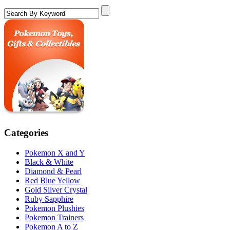
Categories
Pokemon X and Y
Black & White
Diamond & Pearl
Red Blue Yellow
Gold Silver Crystal
Ruby Sapphire
Pokemon Plushies
Pokemon Trainers
Pokemon A to Z