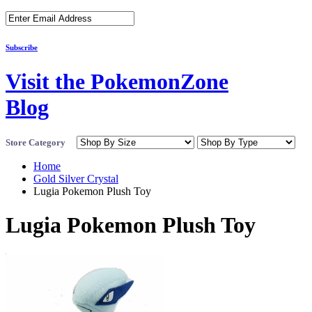
Subscribe
Visit the PokemonZone
Blog
Store Category
Home
Gold Silver Crystal
Lugia Pokemon Plush Toy
Lugia Pokemon Plush Toy