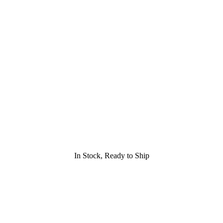
In Stock, Ready to Ship