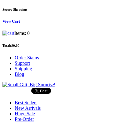
Secure Shopping
View
Cart
Items:
0
Total:
$0.00
Order Status
Support
Shipping
Blog
Best Sellers
New Arrivals
Huge Sale
Pre-Order
Search