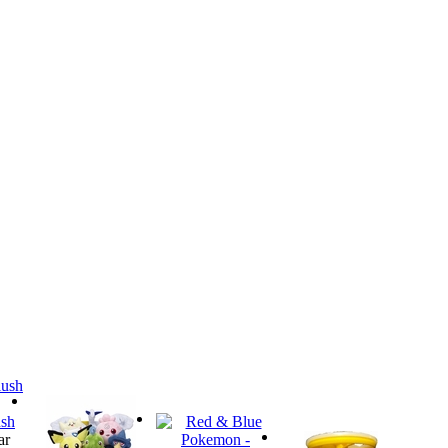
sh
ar