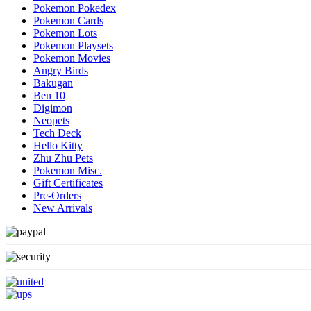
Pokemon Pokedex
Pokemon Cards
Pokemon Lots
Pokemon Playsets
Pokemon Movies
Angry Birds
Bakugan
Ben 10
Digimon
Neopets
Tech Deck
Hello Kitty
Zhu Zhu Pets
Pokemon Misc.
Gift Certificates
Pre-Orders
New Arrivals