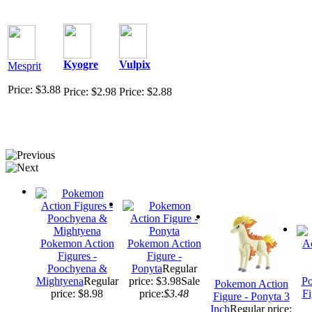
Kyogre
Vulpix
Mesprit
Price: $3.88
Price: $2.98
Price: $2.88
Pokemon Action
Pokemon Action
Figures -
Figure -
Poochyena &
Ponyta
Regular
Mightyena
Regular
price: $3.98
Sale
Po
Pokemon Action
price: $8.98
price:
$3.48
Fi
Figure - Ponyta 3
Inch
Regular price: