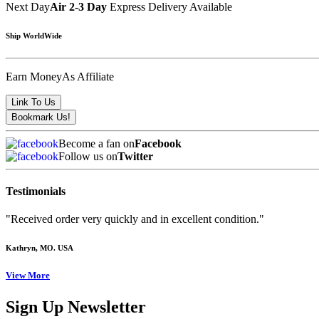
Next Day
Air 2-3 Day
Express Delivery Available
Ship WorldWide
Earn Money
As Affiliate
Become a fan on
Facebook
Follow us on
Twitter
Testimonials
"Received order very quickly and in excellent condition."
Kathryn
, MO. USA
View More
Sign Up Newsletter