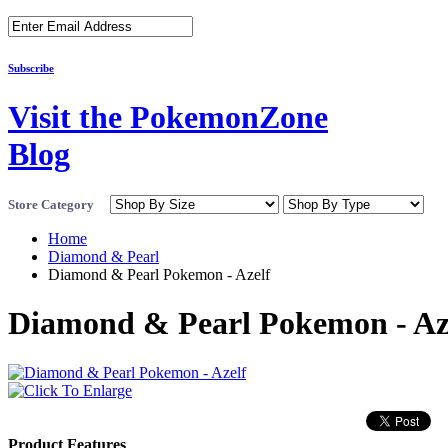
Subscribe
Visit the PokemonZone
Blog
Store Category
Home
Diamond & Pearl
Diamond & Pearl Pokemon - Azelf
Diamond & Pearl Pokemon - Az
Product Features