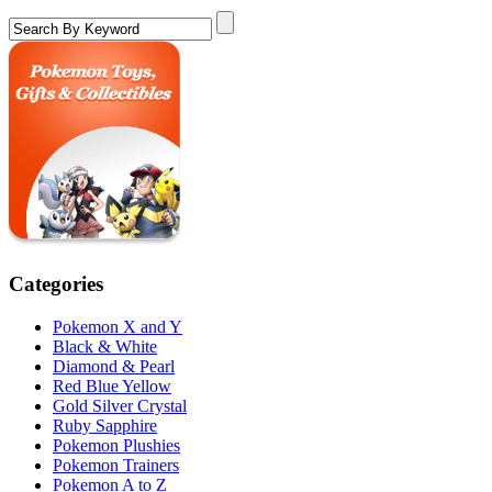
Categories
Pokemon X and Y
Black & White
Diamond & Pearl
Red Blue Yellow
Gold Silver Crystal
Ruby Sapphire
Pokemon Plushies
Pokemon Trainers
Pokemon A to Z