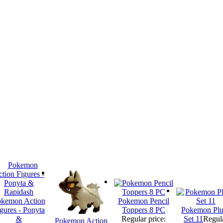
kemon Action
Pokemon Pencil
gures - Ponyta
Toppers 8 PC
Pokemon Plu
&
Regular price:
Set 11
Regul
Pokemon Action