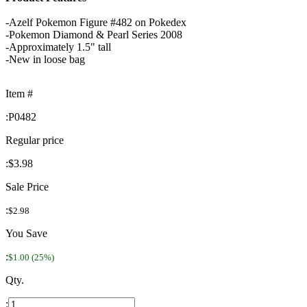
-Azelf Pokemon Figure #482 on Pokedex
-Pokemon Diamond & Pearl Series 2008
-Approximately 1.5" tall
-New in loose bag
Item #
:
P0482
Regular price
:
$3.98
Sale Price
:
$2.98
You Save
:
$1.00 (25%)
Qty.
: