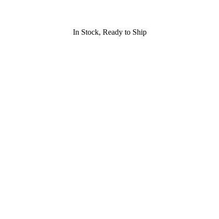
In Stock, Ready to Ship