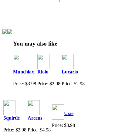
You may also like
Munchlax
Riolu
Lucario
Price: $3.98
Price: $2.98
Price: $2.98
Uxie
Squirtle
Arceus
Price: $3.98
Price: $2.98
Price: $4.98