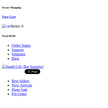
Secure Shopping
View
Cart
Items:
0
Total:
$0.00
Order Status
Support
Shipping
Blog
Best Sellers
New Arrivals
Huge Sale
Pre-Order
Search