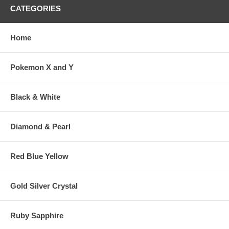
CATEGORIES
Home
Pokemon X and Y
Black & White
Diamond & Pearl
Red Blue Yellow
Gold Silver Crystal
Ruby Sapphire