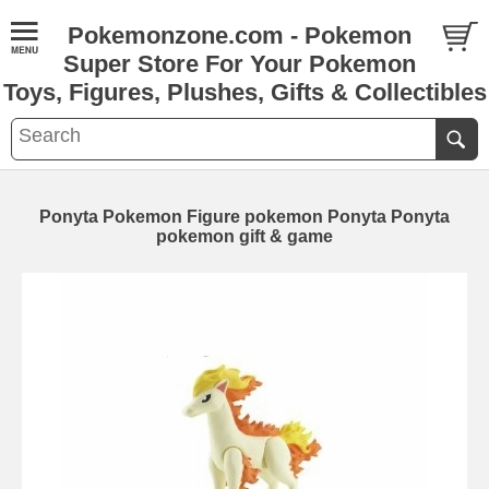
Pokemonzone.com - Pokemon
Super Store For Your Pokemon
Toys, Figures, Plushes, Gifts & Collectibles
Ponyta Pokemon Figure pokemon Ponyta Ponyta
pokemon gift & game