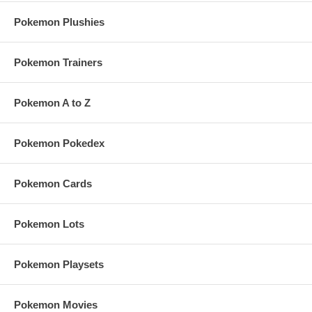
Pokemon Plushies
Pokemon Trainers
Pokemon A to Z
Pokemon Pokedex
Pokemon Cards
Pokemon Lots
Pokemon Playsets
Pokemon Movies