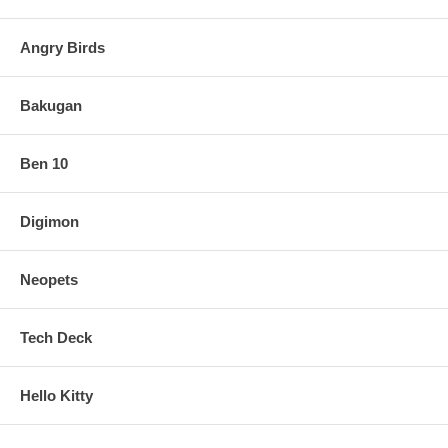
Angry Birds
Bakugan
Ben 10
Digimon
Neopets
Tech Deck
Hello Kitty