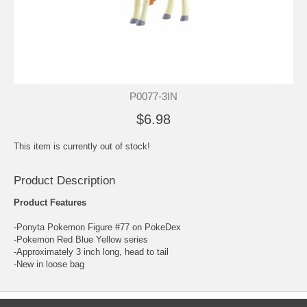
P0077-3IN
$6.98
This item is currently out of stock!
Product Description
Product Features
-Ponyta Pokemon Figure #77 on PokeDex
-Pokemon Red Blue Yellow series
-Approximately 3 inch long, head to tail
-New in loose bag