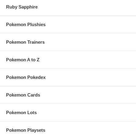
Ruby Sapphire
Pokemon Plushies
Pokemon Trainers
Pokemon A to Z
Pokemon Pokedex
Pokemon Cards
Pokemon Lots
Pokemon Playsets