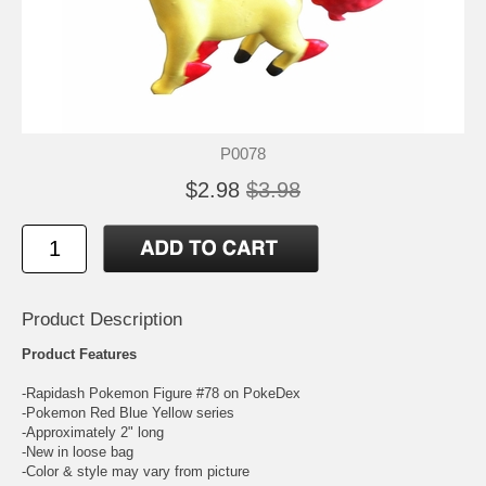
P0078
$2.98
$3.98
Product Description
Product Features
-Rapidash Pokemon Figure #78 on PokeDex
-Pokemon Red Blue Yellow series
-Approximately 2" long
-New in loose bag
-Color & style may vary from picture