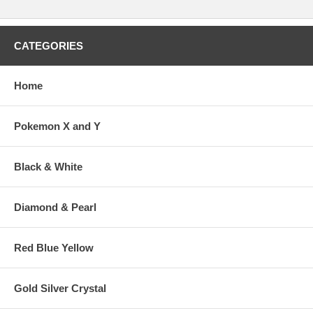
CATEGORIES
Home
Pokemon X and Y
Black & White
Diamond & Pearl
Red Blue Yellow
Gold Silver Crystal