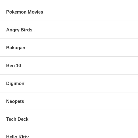
Pokemon Movies
Angry Birds
Bakugan
Ben 10
Digimon
Neopets
Tech Deck
Hello Kitty