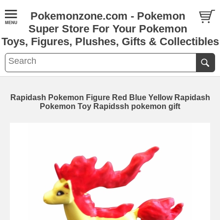
Pokemonzone.com - Pokemon
Super Store For Your Pokemon
Toys, Figures, Plushes, Gifts & Collectibles
Rapidash Pokemon Figure Red Blue Yellow Rapidash
Pokemon Toy Rapidssh pokemon gift