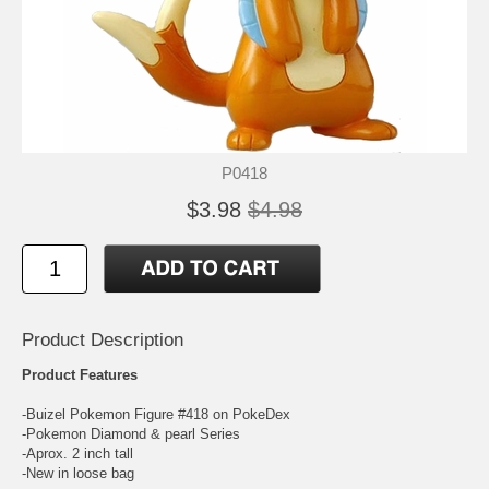
P0418
$3.98
$4.98
Product Description
Product Features
-Buizel Pokemon Figure #418 on PokeDex
-Pokemon Diamond & pearl Series
-Aprox. 2 inch tall
-New in loose bag