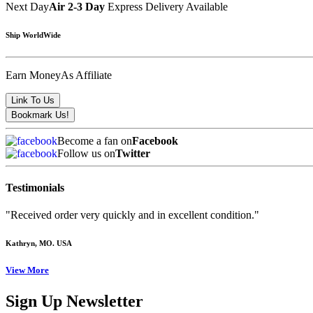
Next Day
Air 2-3 Day
Express Delivery Available
Ship WorldWide
Earn Money
As Affiliate
Become a fan on
Facebook
Follow us on
Twitter
Testimonials
"Received order very quickly and in excellent condition."
Kathryn
, MO. USA
View More
Sign Up Newsletter