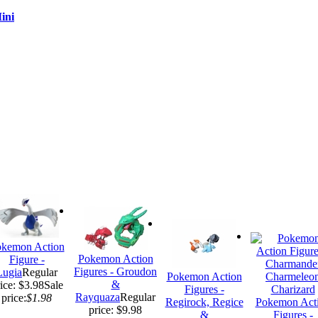
ini
kemon Action
Pokemon Action
Figure -
Figures - Groudon
Lugia
Regular
Pokemon Action
&
ice: $3.98
Sale
Figures -
Rayquaza
Regular
price:
$1.98
Regirock, Regice
Pokemon Act
price: $9.98
&
Figures -