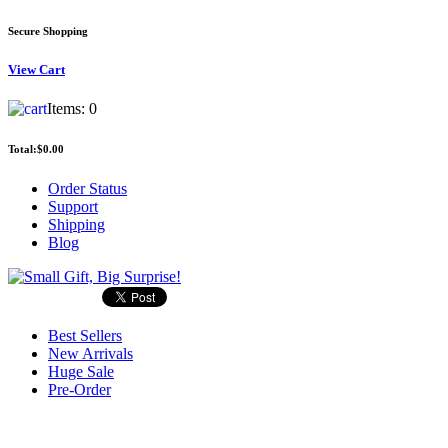
Secure Shopping
View
Cart
Items:
0
Total:
$0.00
Order Status
Support
Shipping
Blog
Best Sellers
New Arrivals
Huge Sale
Pre-Order
Search