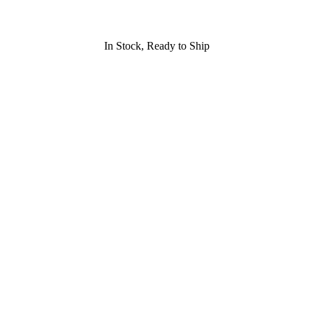
In Stock, Ready to Ship