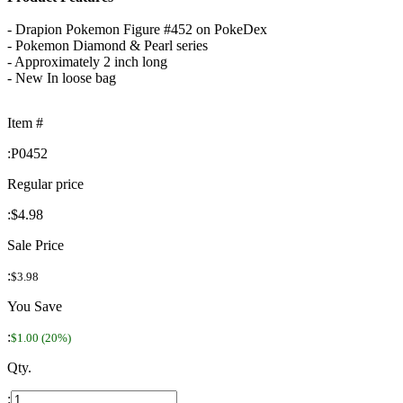
- Drapion Pokemon Figure #452 on PokeDex
- Pokemon Diamond & Pearl series
- Approximately 2 inch long
- New In loose bag
Item #
:
P0452
Regular price
:
$4.98
Sale Price
:
$3.98
You Save
:
$1.00 (20%)
Qty.
: