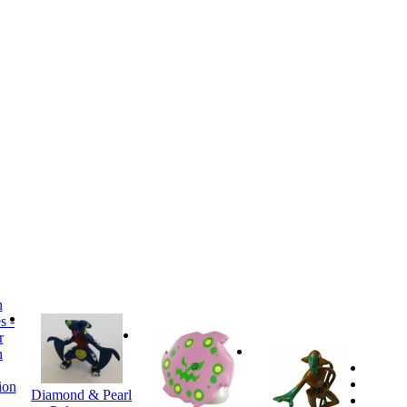
ion
Diamond & Pearl