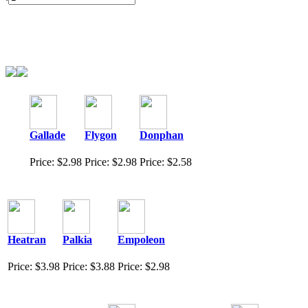
Gallade
Flygon
Donphan
Price: $2.98
Price: $2.98
Price: $2.58
Heatran
Palkia
Empoleon
Price: $3.98
Price: $3.88
Price: $2.98