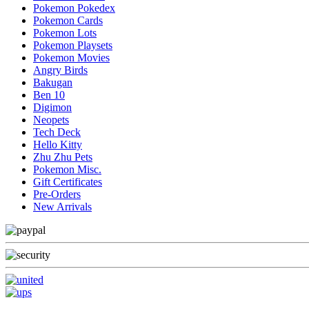
Pokemon Pokedex
Pokemon Cards
Pokemon Lots
Pokemon Playsets
Pokemon Movies
Angry Birds
Bakugan
Ben 10
Digimon
Neopets
Tech Deck
Hello Kitty
Zhu Zhu Pets
Pokemon Misc.
Gift Certificates
Pre-Orders
New Arrivals