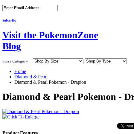
Subscribe
Visit the PokemonZone
Blog
Store Category
Home
Diamond & Pearl
Diamond & Pearl Pokemon - Drapion
Diamond & Pearl Pokemon - D
Product Features