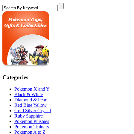
Categories
Pokemon X and Y
Black & White
Diamond & Pearl
Red Blue Yellow
Gold Silver Crystal
Ruby Sapphire
Pokemon Plushies
Pokemon Trainers
Pokemon A to Z