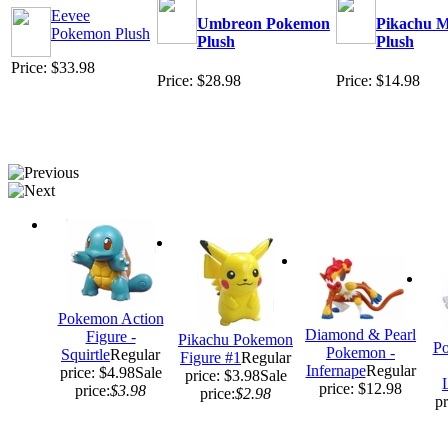
Eevee
Umbreon Pokemon
Pikachu M
Pokemon Plush
Plush
Plush
Price: $33.98
Price: $28.98
Price: $14.98
Pokemon Action
Diamond & Pearl
Figure -
Pikachu Pokemon
Po
Pokemon -
Squirtle
Regular
Figure #1
Regular
Infernape
Regular
price: $4.98
Sale
price: $3.98
Sale
price: $12.98
price:
$3.98
price:
$2.98
pr