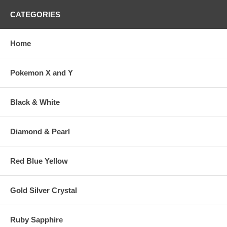
CATEGORIES
Home
Pokemon X and Y
Black & White
Diamond & Pearl
Red Blue Yellow
Gold Silver Crystal
Ruby Sapphire