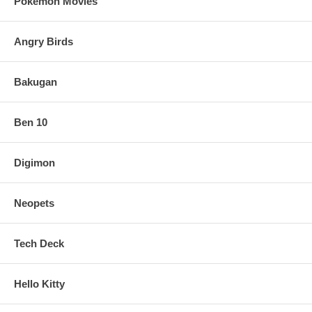
Pokemon Movies
Angry Birds
Bakugan
Ben 10
Digimon
Neopets
Tech Deck
Hello Kitty