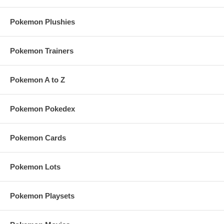
Pokemon Plushies
Pokemon Trainers
Pokemon A to Z
Pokemon Pokedex
Pokemon Cards
Pokemon Lots
Pokemon Playsets