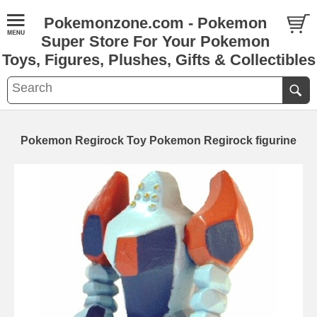
Pokemonzone.com - Pokemon
Super Store For Your Pokemon
Toys, Figures, Plushes, Gifts & Collectibles
Pokemon Regirock Toy Pokemon Regirock figurine