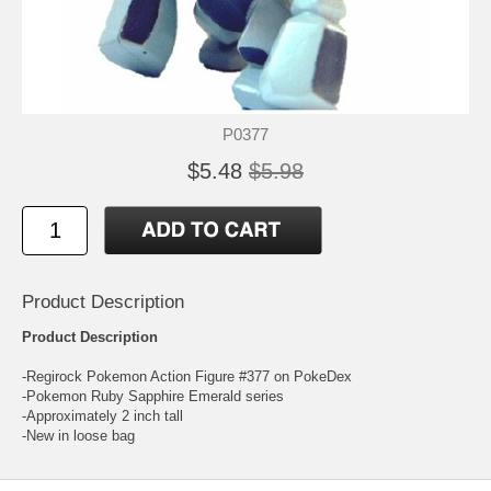
P0377
$5.48
$5.98
Product Description
Product Description
-Regirock Pokemon Action Figure #377 on PokeDex
-Pokemon Ruby Sapphire Emerald series
-Approximately 2 inch tall
-New in loose bag