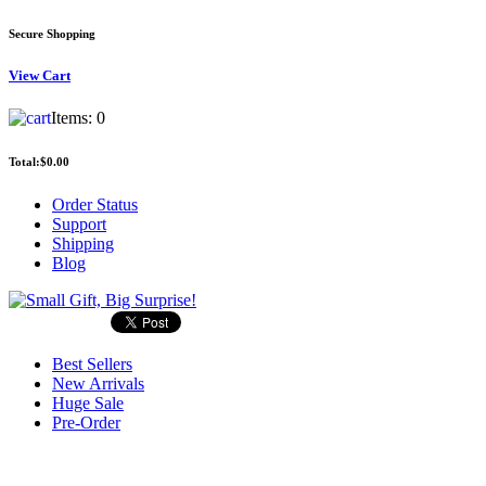
Secure Shopping
View
Cart
Items:
0
Total:
$0.00
Order Status
Support
Shipping
Blog
Best Sellers
New Arrivals
Huge Sale
Pre-Order
Search