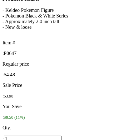
- Keldeo Pokemon Figure
- Pokemon Black & White Series
- Approximately 2.0 inch tall
- New & loose
Item #
:
P0647
Regular price
:
$4.48
Sale Price
:
$3.98
You Save
:
$0.50 (11%)
Qty.
: