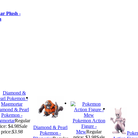
r Plush -
m
amond & Pearl
Pokemon -
gmortar
Regular
Pokemon Action
ice: $4.98
Sale
Figure -
Diamond & Pearl
price:
$3.98
Mew
Regular
Pokemon -
Poke
price: $3.98
Sale