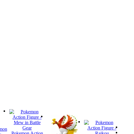
mon
Pokemon Action