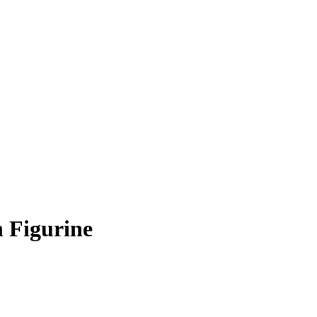
 Figurine