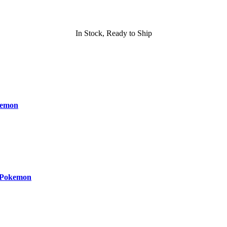
In Stock, Ready to Ship
kemon
 Pokemon