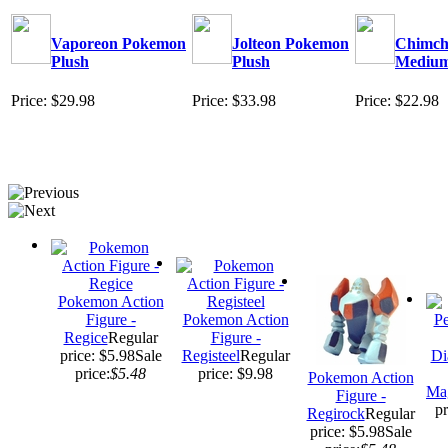
Vaporeon Pokemon
Jolteon Pokemon
Chimcha
Plush
Plush
Mediu
Price: $29.98
Price: $33.98
Price: $22.98
Pokemon Action
Figure -
Pokemon Action
Regice
Regular
Figure -
price: $5.98
Sale
Registeel
Regular
Di
price:
$5.48
price: $9.98
Pokemon Action
Ma
Figure -
pr
Regirock
Regular
price: $5.98
Sale