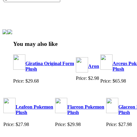
You may also like
Giratina Original Form
Arceus Po
Aron
Plush
Plush
Price: $2.98
Price: $29.68
Price: $65.98
Leafeon Pokemon
Flareon Pokemon
Glaceon
Plush
Plush
Plush
Price: $27.98
Price: $29.98
Price: $27.98