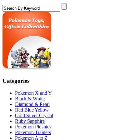
Categories
Pokemon X and Y
Black & White
Diamond & Pearl
Red Blue Yellow
Gold Silver Crystal
Ruby Sapphire
Pokemon Plushies
Pokemon Trainers
Pokemon A to Z