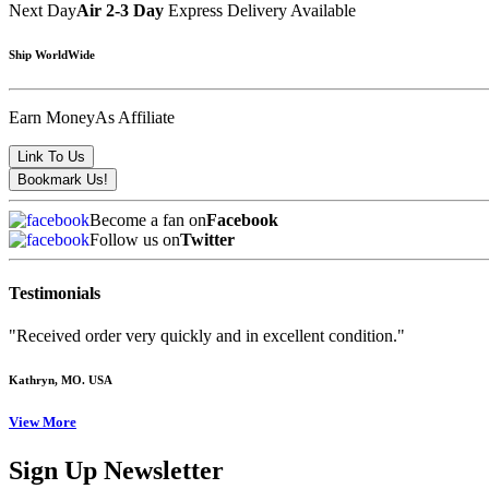
Next Day
Air 2-3 Day
Express Delivery Available
Ship WorldWide
Earn Money
As Affiliate
Become a fan on
Facebook
Follow us on
Twitter
Testimonials
"Received order very quickly and in excellent condition."
Kathryn
, MO. USA
View More
Sign Up Newsletter