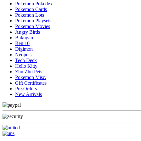
Pokemon Pokedex
Pokemon Cards
Pokemon Lots
Pokemon Playsets
Pokemon Movies
Angry Birds
Bakugan
Ben 10
Digimon
Neopets
Tech Deck
Hello Kitty
Zhu Zhu Pets
Pokemon Misc.
Gift Certificates
Pre-Orders
New Arrivals