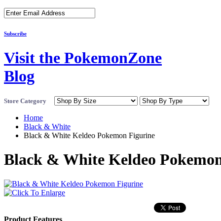
Subscribe
Visit the PokemonZone
Blog
Store Category
Home
Black & White
Black & White Keldeo Pokemon Figurine
Black & White Keldeo Pokemon
Product Features