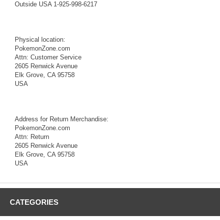
Outside USA 1-925-998-6217
Physical location:
PokemonZone.com
Attn: Customer Service
2605 Renwick Avenue
Elk Grove, CA 95758
USA
Address for Return Merchandise:
PokemonZone.com
Attn: Return
2605 Renwick Avenue
Elk Grove, CA 95758
USA
CATEGORIES