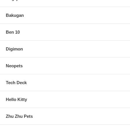
Bakugan
Ben 10
Digimon
Neopets
Tech Deck
Hello Kitty
Zhu Zhu Pets