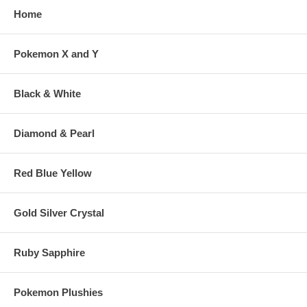
Home
Pokemon X and Y
Black & White
Diamond & Pearl
Red Blue Yellow
Gold Silver Crystal
Ruby Sapphire
Pokemon Plushies