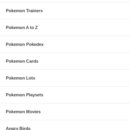
Pokemon Trainers
Pokemon A to Z
Pokemon Pokedex
Pokemon Cards
Pokemon Lots
Pokemon Playsets
Pokemon Movies
Angry Birds