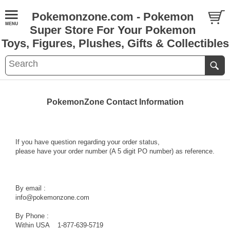
Pokemonzone.com - Pokemon
Super Store For Your Pokemon
Toys, Figures, Plushes, Gifts & Collectibles
PokemonZone Contact Information
If you have question regarding your order status,
please have your order number (A 5 digit PO number) as reference.
By email :
info@pokemonzone.com
By Phone :
Within USA 1-877-639-5719