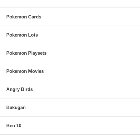
Pokemon Cards
Pokemon Lots
Pokemon Playsets
Pokemon Movies
Angry Birds
Bakugan
Ben 10