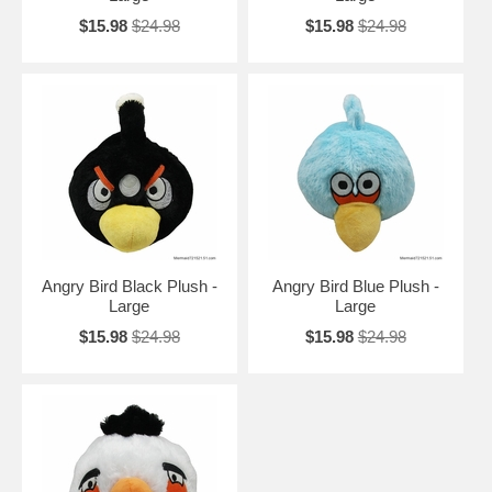
$15.98
$24.98
$15.98
$24.98
Angry Bird Black Plush -
Angry Bird Blue Plush -
Large
Large
$15.98
$24.98
$15.98
$24.98