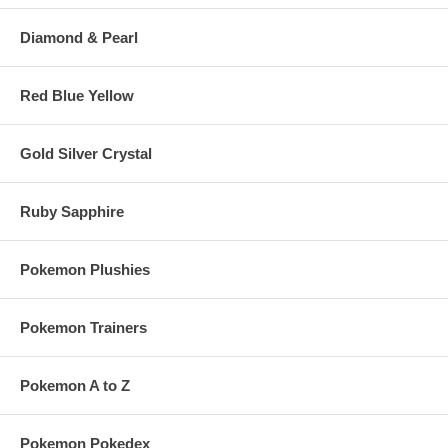
Diamond & Pearl
Red Blue Yellow
Gold Silver Crystal
Ruby Sapphire
Pokemon Plushies
Pokemon Trainers
Pokemon A to Z
Pokemon Pokedex