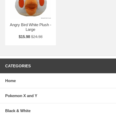
Angry Bird White Plush -
Large
$15.98
$24.98
CATEGORIES
Home
Pokemon X and Y
Black & White