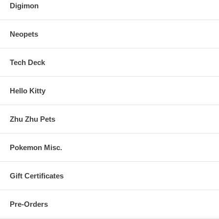
Digimon
Neopets
Tech Deck
Hello Kitty
Zhu Zhu Pets
Pokemon Misc.
Gift Certificates
Pre-Orders