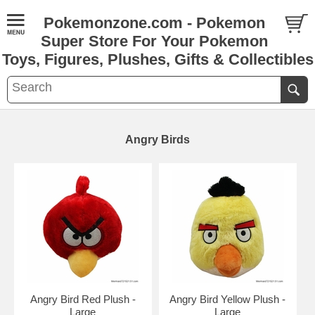
Pokemonzone.com - Pokemon
Super Store For Your Pokemon
Toys, Figures, Plushes, Gifts & Collectibles
Angry Birds
Angry Bird Red Plush -
Angry Bird Yellow Plush -
Large
Large