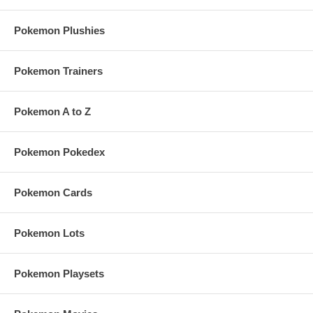
Pokemon Plushies
Pokemon Trainers
Pokemon A to Z
Pokemon Pokedex
Pokemon Cards
Pokemon Lots
Pokemon Playsets