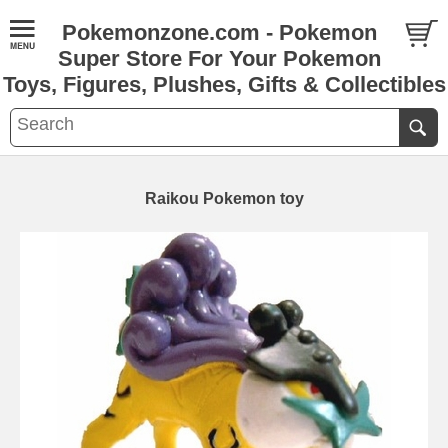
Pokemonzone.com - Pokemon
Super Store For Your Pokemon
Toys, Figures, Plushes, Gifts & Collectibles
Raikou Pokemon toy