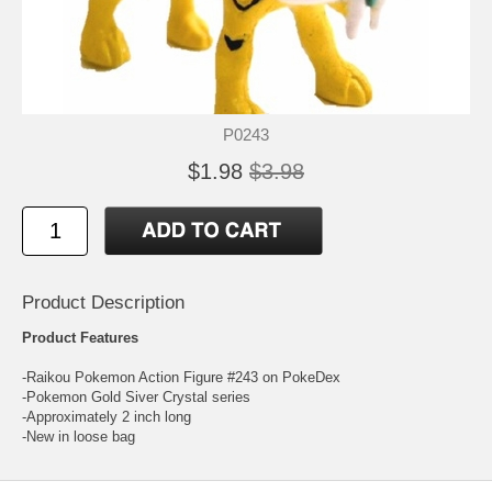
P0243
$1.98
$3.98
Product Description
Product Features
-Raikou Pokemon Action Figure #243 on PokeDex
-Pokemon Gold Siver Crystal series
-Approximately 2 inch long
-New in loose bag