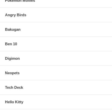
Pokemon Movies
Angry Birds
Bakugan
Ben 10
Digimon
Neopets
Tech Deck
Hello Kitty