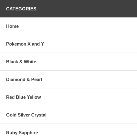
CATEGORIES
Home
Pokemon X and Y
Black & White
Diamond & Pearl
Red Blue Yellow
Gold Silver Crystal
Ruby Sapphire