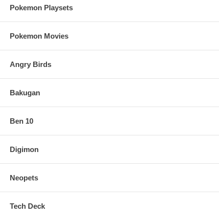
Pokemon Playsets
Pokemon Movies
Angry Birds
Bakugan
Ben 10
Digimon
Neopets
Tech Deck