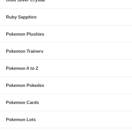
Ruby Sapphire
Pokemon Plushies
Pokemon Trainers
Pokemon A to Z
Pokemon Pokedex
Pokemon Cards
Pokemon Lots