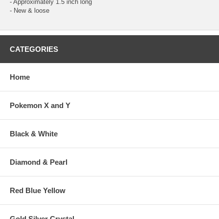
- Approximately 1.5 inch long
- New & loose
CATEGORIES
Home
Pokemon X and Y
Black & White
Diamond & Pearl
Red Blue Yellow
Gold Silver Crystal