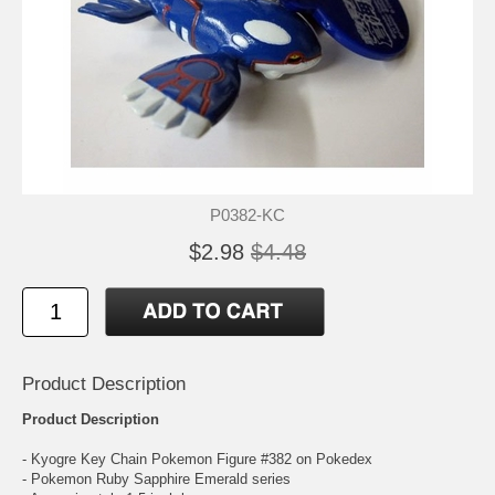
P0382-KC
$2.98
$4.48
Product Description
Product Description
- Kyogre Key Chain Pokemon Figure #382 on Pokedex
- Pokemon Ruby Sapphire Emerald series