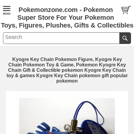
Pokemonzone.com - Pokemon
Super Store For Your Pokemon
Toys, Figures, Plushes, Gifts & Collectibles
Kyogre Key Chain Pokemon Figure, Kyogre Key
Chain Pokemon Toy & Game, Pokemon Kyogre Key
Chain Gift & Collectible pokemon Kyogre Key Chain
toy & games Kyogre Key Chain pokemon gift popular
pokemon