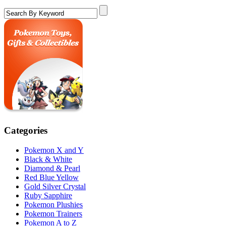
Categories
Pokemon X and Y
Black & White
Diamond & Pearl
Red Blue Yellow
Gold Silver Crystal
Ruby Sapphire
Pokemon Plushies
Pokemon Trainers
Pokemon A to Z