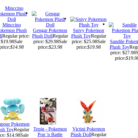
Minccino
okemon Plush
Gengar Pokemon
Snivy Pokemon
l
Regular price:
Plush Doll
Regular
Plush Toy
Regular
$19.98
Sale
price: $29.98
Sale
price: $25.98
Sale
Sandile Poke
price:
$14.98
price:
$23.98
price:
$19.98
Plush Toy
Reg
price: $27.98
S
price:
$19.9
npour Pokemon
Tepig - Pokemon
Victini Pokemon
ush Toy
Regular
Pop 'n Battle
Plush Doll
Regular
ice: $14.98
Sale