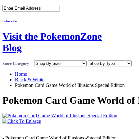
Subscribe
Visit the PokemonZone
Blog
Store Category
Home
Black & White
Pokemon Card Game World of Illusions Special Edition
Pokemon Card Game World of Il
- Pokemon Card Game World of Illusions -Special Edition