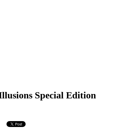
lusions Special Edition