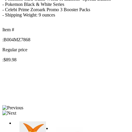
- Pokemon Black & White Series
- Celebi Prime Zoroark Promo 3 Booster Packs
- Shipping Weight: 9 ounces
Item #
:
B004MZ7868
Regular price
:
$89.98