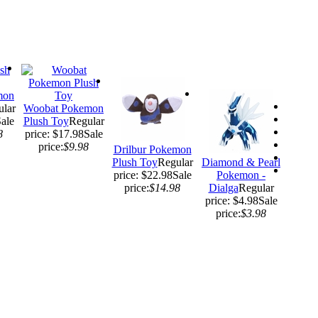
mon
ular
Woobat Pokemon
ale
Plush Toy
Regular
8
price: $17.98
Sale
price:
$9.98
Drilbur Pokemon
Plush Toy
Regular
Diamond & Pearl
price: $22.98
Sale
Pokemon -
price:
$14.98
Dialga
Regular
price: $4.98
Sale
price:
$3.98