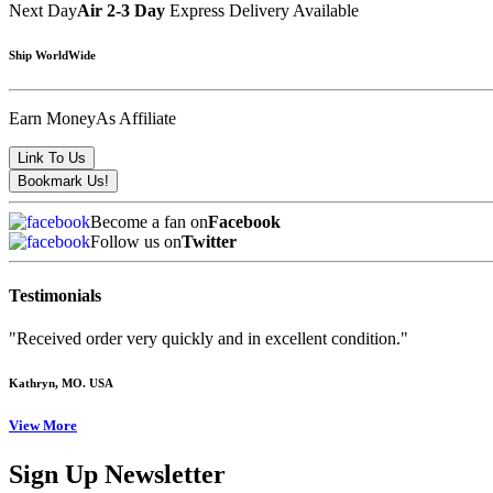
Next Day
Air 2-3 Day
Express Delivery Available
Ship WorldWide
Earn Money
As Affiliate
Become a fan on
Facebook
Follow us on
Twitter
Testimonials
"Received order very quickly and in excellent condition."
Kathryn
, MO. USA
View More
Sign Up Newsletter