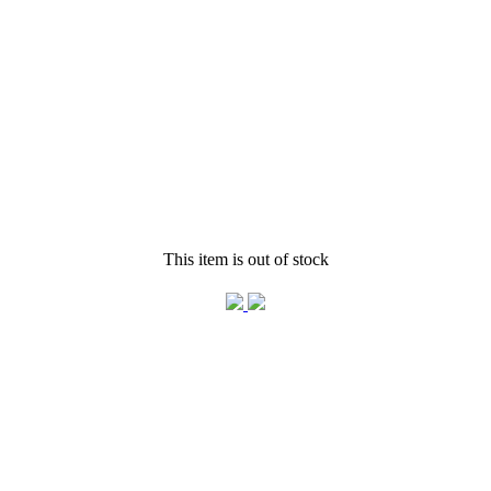
This item is out of stock