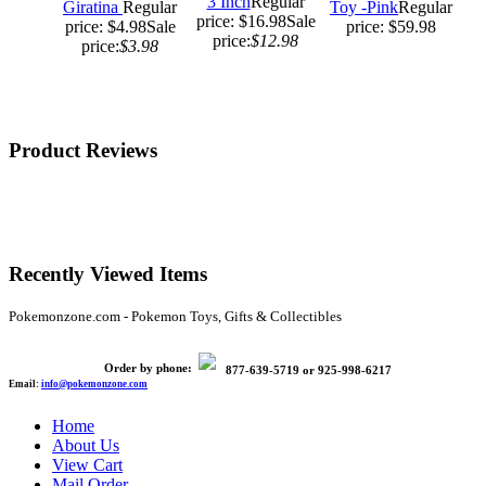
3 Inch
Regular
Giratina
Regular
Toy -Pink
Regular
price: $16.98
Sale
price: $4.98
Sale
price: $59.98
price:
$12.98
price:
$3.98
Product Reviews
Recently Viewed Items
Pokemonzone.com - Pokemon Toys, Gifts & Collectibles
Order by phone:
877-639-5719
or
925-998-6217
Email:
info@pokemonzone.com
Home
About Us
View Cart
Mail Order