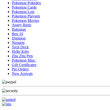
Pokemon Pokedex
Pokemon Cards
Pokemon Lots
Pokemon Playsets
Pokemon Movies
Angry Birds
Bakugan
Ben 10
Digimon
Neopets
Tech Deck
Hello Kitty
Zhu Zhu Pets
Pokemon Misc.
Gift Certificates
Pre-Orders
New Arrivals