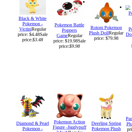
Black & White
Pokemon -
Pokemon Battle
Rotom Pokemon
Victini
Regular
P
Poppers
Plush Doll
Regular
price: $4.48
Sale
Dol
Game
Regular
price: $79.98
price:
$3.48
price: $19.98
Sale
price:
$9.98
Pa
Pokemon Action
Diamond & Pearl
Deerling Spring
Pl
Figure -Jigglypuff
Pokemon -
Pokemon Plush
pr