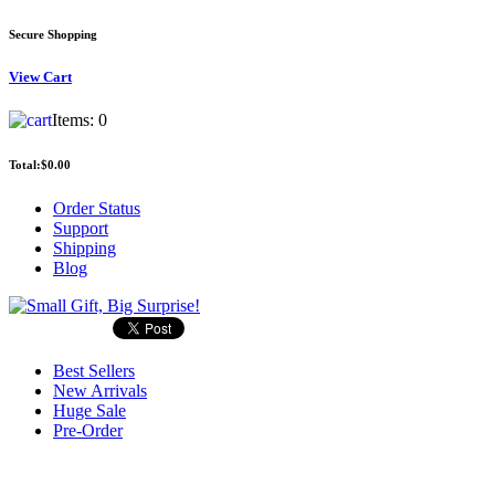
Secure Shopping
View
Cart
Items:
0
Total:
$0.00
Order Status
Support
Shipping
Blog
Best Sellers
New Arrivals
Huge Sale
Pre-Order
Search