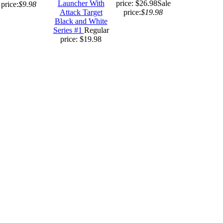
Launcher With
price: $26.98
Sale
price:
$9.98
Attack Target
price:
$19.98
Black and White
Series #1
Regular
price: $19.98