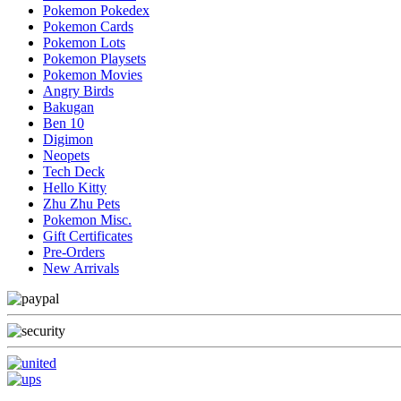
Pokemon Pokedex
Pokemon Cards
Pokemon Lots
Pokemon Playsets
Pokemon Movies
Angry Birds
Bakugan
Ben 10
Digimon
Neopets
Tech Deck
Hello Kitty
Zhu Zhu Pets
Pokemon Misc.
Gift Certificates
Pre-Orders
New Arrivals