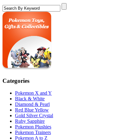
Categories
Pokemon X and Y
Black & White
Diamond & Pearl
Red Blue Yellow
Gold Silver Crystal
Ruby Sapphire
Pokemon Plushies
Pokemon Trainers
Pokemon A to Z