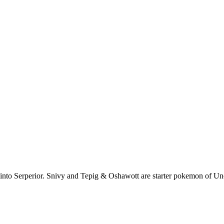
s into Serperior. Snivy and Tepig & Oshawott are starter pokemon of Un