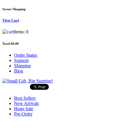
Secure Shopping
View
Cart
Items:
0
Total:
$0.00
Order Status
Support
Shipping
Blog
Best Sellers
New Arrivals
Huge Sale
Pre-Order
Search