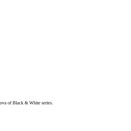
ova of Black & White series.