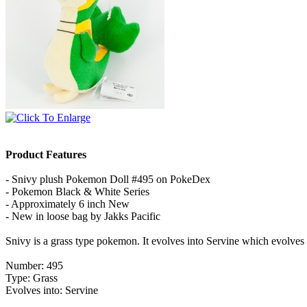
Product Features
- Snivy plush Pokemon Doll #495 on PokeDex
- Pokemon Black & White Series
- Approximately 6 inch New
- New in loose bag by Jakks Pacific
Snivy is a grass type pokemon. It evolves into Servine which evolve
Number: 495
Type: Grass
Evolves into: Servine