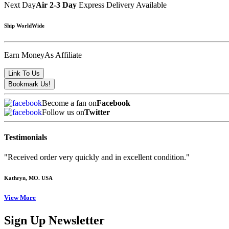
Next Day
Air 2-3 Day
Express Delivery Available
Ship WorldWide
Earn Money
As Affiliate
Become a fan on
Facebook
Follow us on
Twitter
Testimonials
"Received order very quickly and in excellent condition."
Kathryn
, MO. USA
View More
Sign Up Newsletter