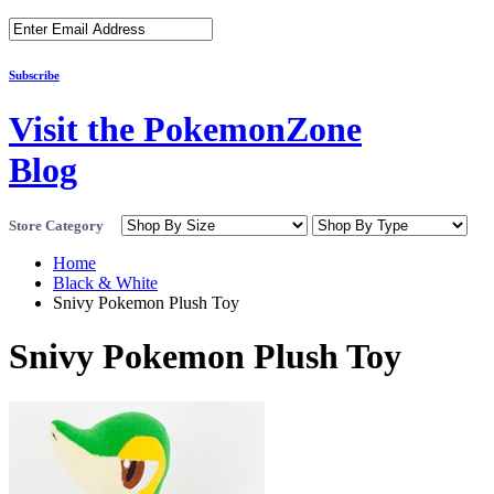
Subscribe
Visit the PokemonZone
Blog
Store Category
Home
Black & White
Snivy Pokemon Plush Toy
Snivy Pokemon Plush Toy