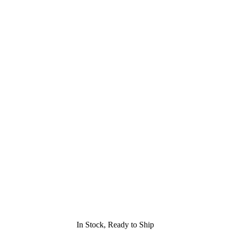
In Stock, Ready to Ship