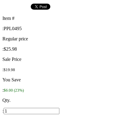
Item #
:
PPL0495
Regular price
:
$25.98
Sale Price
:
$19.98
You Save
:
$6.00 (23%)
Qty.
: