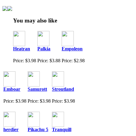
You may also like
Heatran
Palkia
Empoleon
Price: $3.98
Price: $3.88
Price: $2.98
Emboar
Samurott
Stroutland
Price: $3.98
Price: $3.98
Price: $3.98
herdier
Pikachu 5
Tranquill