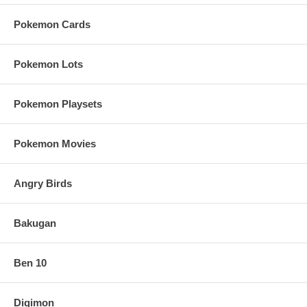
Pokemon Cards
Pokemon Lots
Pokemon Playsets
Pokemon Movies
Angry Birds
Bakugan
Ben 10
Digimon