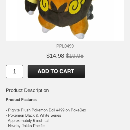
PPL0499
$14.98
$19.98
Product Description
Product Features
- Pignite Plush Pokemon Doll #499 on PokeDex
- Pokemon Black & White Series
- Approximately 6 inch tall
- New by Jakks Pacific