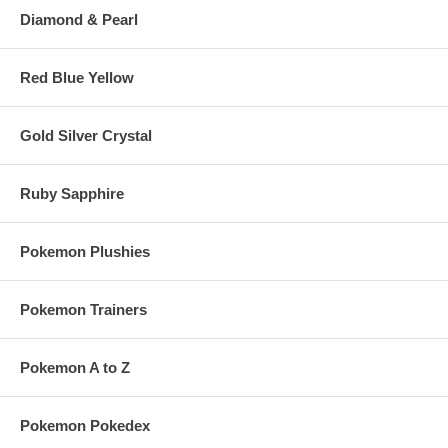
Diamond & Pearl
Red Blue Yellow
Gold Silver Crystal
Ruby Sapphire
Pokemon Plushies
Pokemon Trainers
Pokemon A to Z
Pokemon Pokedex