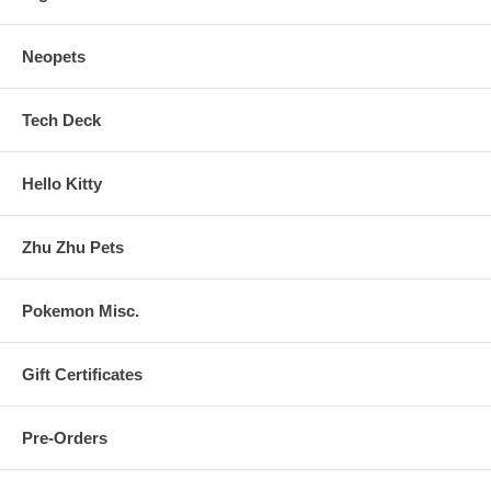
Neopets
Tech Deck
Hello Kitty
Zhu Zhu Pets
Pokemon Misc.
Gift Certificates
Pre-Orders