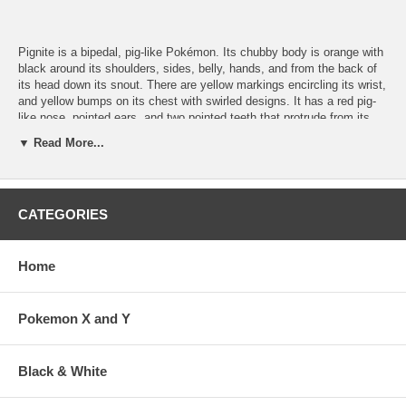
Pignite is a bipedal, pig-like Pokémon. Its chubby body is orange with
black around its shoulders, sides, belly, hands, and from the back of
its head down its snout. There are yellow markings encircling its wrist,
and yellow bumps on its chest with swirled designs. It has a red pig-
like nose, pointed ears, and two pointed teeth that protrude from its
lower jaw. Its hands have two claws each, while its feet have only a
▼ Read More...
single nail. Its tail is curly with a tuft of fur at the tip. Pignite has a fire
in its stomach, which it fuels with food. The intensity of this flame
increases as fuel is added or when Pignite is angered. As the flame
grows stronger, Pignite's speed increases. When in trouble, Pignite
CATEGORIES
emits smoke.
Home
Number: 499
Type: Fire/Fighting
Evolves from: Tepig
Pokemon X and Y
Black & White