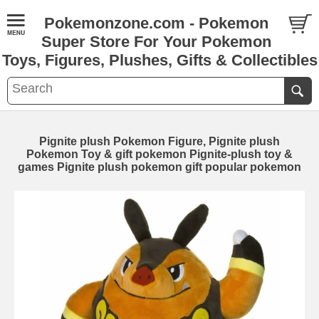
Pokemonzone.com - Pokemon
Super Store For Your Pokemon
Toys, Figures, Plushes, Gifts & Collectibles
Pignite plush Pokemon Figure, Pignite plush
Pokemon Toy & gift pokemon Pignite-plush toy &
games Pignite plush pokemon gift popular pokemon