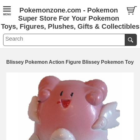
Pokemonzone.com - Pokemon
Super Store For Your Pokemon
Toys, Figures, Plushes, Gifts & Collectibles
Blissey Pokemon Action Figure Blissey Pokemon Toy