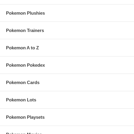
Pokemon Plushies
Pokemon Trainers
Pokemon A to Z
Pokemon Pokedex
Pokemon Cards
Pokemon Lots
Pokemon Playsets