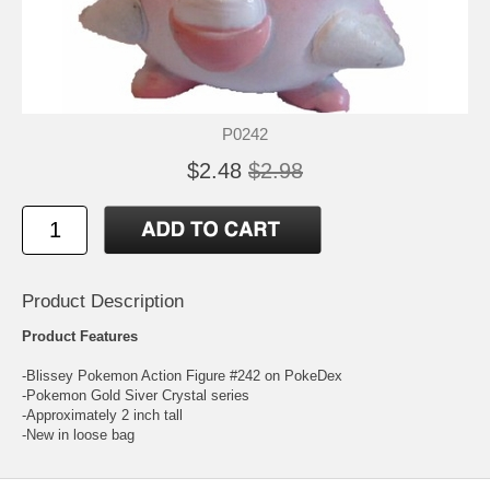
P0242
$2.48
$2.98
Product Description
Product Features
-Blissey Pokemon Action Figure #242 on PokeDex
-Pokemon Gold Siver Crystal series
-Approximately 2 inch tall
-New in loose bag