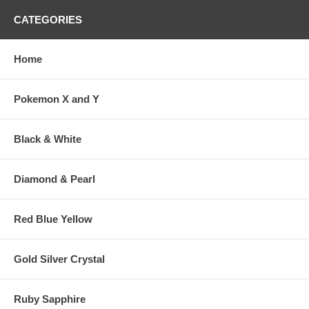
CATEGORIES
Home
Pokemon X and Y
Black & White
Diamond & Pearl
Red Blue Yellow
Gold Silver Crystal
Ruby Sapphire