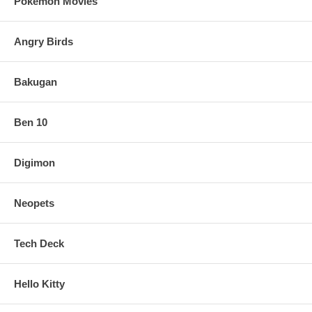
Pokemon Movies
Angry Birds
Bakugan
Ben 10
Digimon
Neopets
Tech Deck
Hello Kitty