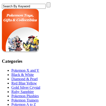
Categories
Pokemon X and Y
Black & White
Diamond & Pearl
Red Blue Yellow
Gold Silver Crystal
Ruby Sapphire
Pokemon Plushies
Pokemon Trainers
Pokemon A to Z