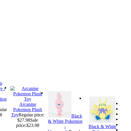
ion
Arcanine
ular
Pokemon Plush
98
Toy
Regular price:
Black
$27.98
Sale
& White Pokemon
price:
$23.98
-
Black & White