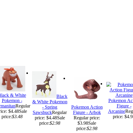
lack & White
Black
Pokemon -
Pokemon Act
& White Pokemon
rmanitan
Regular
Figure -
- Spring
Pokemon Action
rice: $4.48
Sale
Arcanine
Reg
Sawsbuck
Regular
Figure - Arbok
price:
$3.48
price: $4.
price: $4.48
Sale
Regular price:
price:
$2.98
$3.98
Sale
price:
$2.98