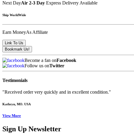
Next Day
Air 2-3 Day
Express Delivery Available
Ship WorldWide
Earn Money
As Affiliate
Become a fan on
Facebook
Follow us on
Twitter
Testimonials
"Received order very quickly and in excellent condition."
Kathryn
, MO. USA
View More
Sign Up Newsletter