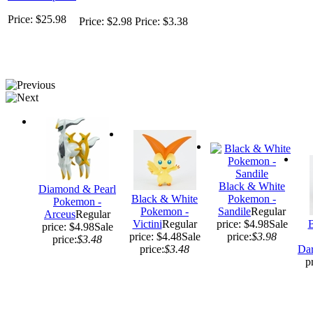
Price: $25.98
Price: $2.98
Price: $3.38
Black & White
Diamond & Pearl
Black & White
Pokemon -
Pokemon -
Pokemon -
Sandile
Regular
Arceus
Regular
Victini
Regular
price: $4.98
Sale
B
price: $4.98
Sale
price: $4.48
Sale
price:
$3.98
price:
$3.48
price:
$3.48
Da
p