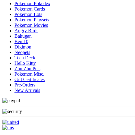
Pokemon Pokedex
Pokemon Cards
Pokemon Lots
Pokemon Playsets
Pokemon Movies
Angry Birds
Bakugan
Ben 10
Digimon
Neopets
Tech Deck
Hello Kitty
Zhu Zhu Pets
Pokemon Misc.
Gift Certificates
Pre-Orders
New Arrivals