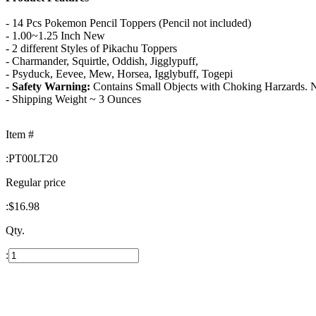
- 14 Pcs Pokemon Pencil Toppers (Pencil not included)
- 1.00~1.25 Inch New
- 2 different Styles of Pikachu Toppers
- Charmander, Squirtle, Oddish, Jigglypuff,
- Psyduck, Eevee, Mew, Horsea, Igglybuff, Togepi
-
Safety Warning:
Contains Small Objects with Choking Harzards. No
- Shipping Weight ~ 3 Ounces
Item #
:
PT00LT20
Regular price
:
$16.98
Qty.
: