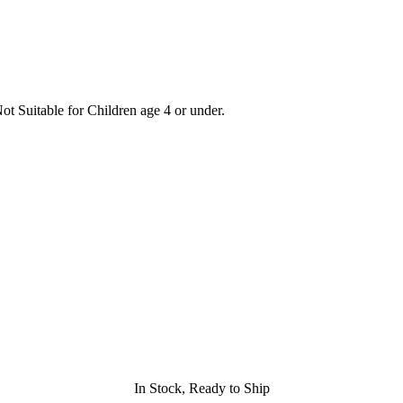
t Suitable for Children age 4 or under.
In Stock, Ready to Ship