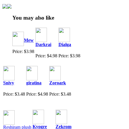
You may also like
Mew
Darkrai
Dialga
Price: $3.98
Price: $4.98
Price: $3.98
Snivy
giratina
Zoroark
Price: $3.48
Price: $4.98
Price: $3.48
Kyogre
Zekrom
Reshiram plush