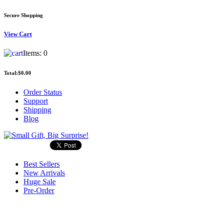
Secure Shopping
View
Cart
Items:
0
Total:
$0.00
Order Status
Support
Shipping
Blog
Best Sellers
New Arrivals
Huge Sale
Pre-Order
Search