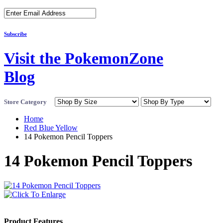
Subscribe
Visit the PokemonZone
Blog
Store Category
Home
Red Blue Yellow
14 Pokemon Pencil Toppers
14 Pokemon Pencil Toppers
Product Features