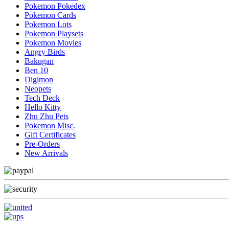
Pokemon Pokedex
Pokemon Cards
Pokemon Lots
Pokemon Playsets
Pokemon Movies
Angry Birds
Bakugan
Ben 10
Digimon
Neopets
Tech Deck
Hello Kitty
Zhu Zhu Pets
Pokemon Misc.
Gift Certificates
Pre-Orders
New Arrivals