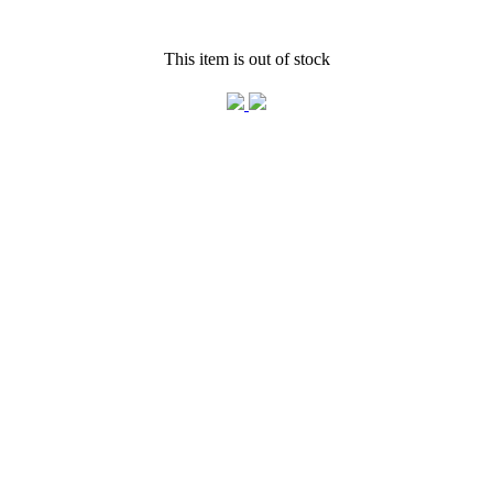
This item is out of stock