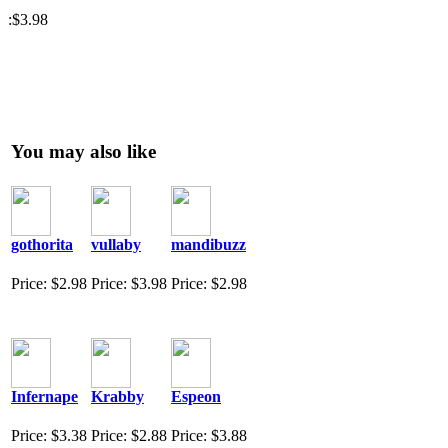
:
$3.98
You may also like
gothorita
vullaby
mandibuzz
Price: $2.98
Price: $3.98
Price: $2.98
Infernape
Krabby
Espeon
Price: $3.38
Price: $2.88
Price: $3.88