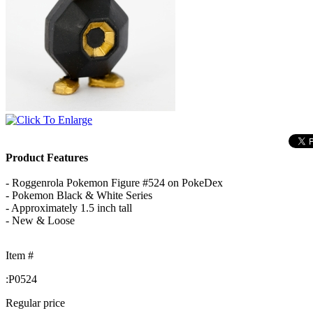
Product Features
- Roggenrola Pokemon Figure #524 on PokeDex
- Pokemon Black & White Series
- Approximately 1.5 inch tall
- New & Loose
Item #
:
P0524
Regular price