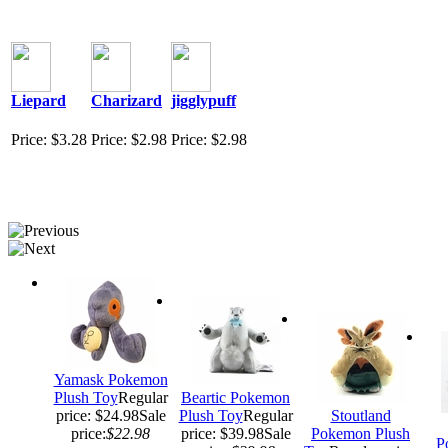
Liepard
Charizard
jigglypuff
Price: $3.28
Price: $2.98
Price: $2.98
Yamask Pokemon
Plush Toy
Regular
Beartic Pokemon
price: $24.98
Sale
Plush Toy
Regular
Stoutland
price:
$22.98
price: $39.98
Sale
Pokemon Plush
P