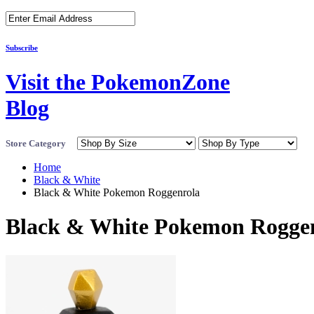
Subscribe
Visit the PokemonZone
Blog
Store Category
Home
Black & White
Black & White Pokemon Roggenrola
Black & White Pokemon Rogge