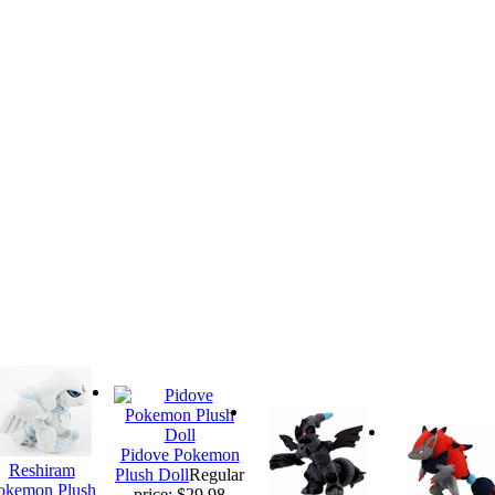
Pidove Pokemon
Reshiram
Plush Doll
Regular
okemon Plush
price: $29.98