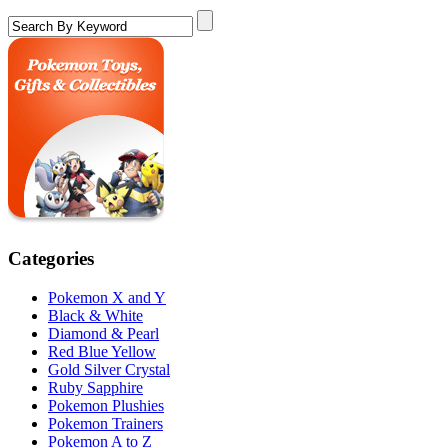
Categories
Pokemon X and Y
Black & White
Diamond & Pearl
Red Blue Yellow
Gold Silver Crystal
Ruby Sapphire
Pokemon Plushies
Pokemon Trainers
Pokemon A to Z