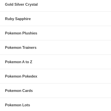
Gold Silver Crystal
Ruby Sapphire
Pokemon Plushies
Pokemon Trainers
Pokemon A to Z
Pokemon Pokedex
Pokemon Cards
Pokemon Lots