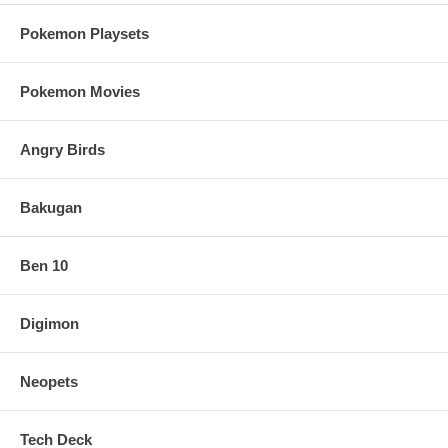
Pokemon Playsets
Pokemon Movies
Angry Birds
Bakugan
Ben 10
Digimon
Neopets
Tech Deck