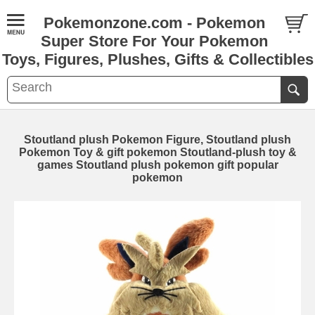
Pokemonzone.com - Pokemon
Super Store For Your Pokemon
Toys, Figures, Plushes, Gifts & Collectibles
Stoutland plush Pokemon Figure, Stoutland plush
Pokemon Toy & gift pokemon Stoutland-plush toy &
games Stoutland plush pokemon gift popular
pokemon