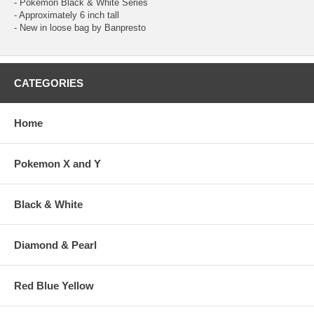
- Pokemon Black & White Series
- Approximately 6 inch tall
- New in loose bag by Banpresto
CATEGORIES
Home
Pokemon X and Y
Black & White
Diamond & Pearl
Red Blue Yellow