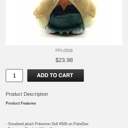
PPL0508
$23.98
Product Description
Product Features
- Stoutland plush Pokemon Doll #508 on PokeDex