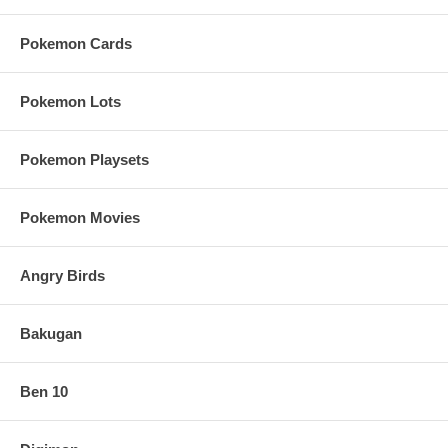
Pokemon Cards
Pokemon Lots
Pokemon Playsets
Pokemon Movies
Angry Birds
Bakugan
Ben 10