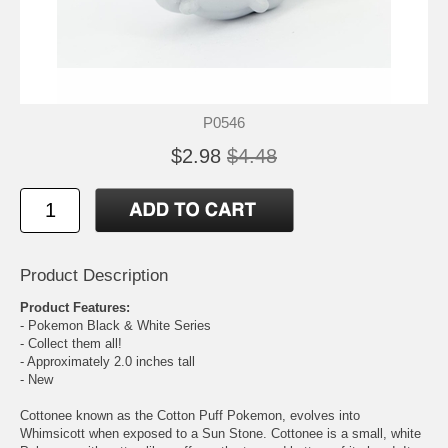
P0546
$2.98
$4.48
Product Description
Product Features:
- Pokemon Black & White Series
- Collect them all!
- Approximately 2.0 inches tall
- New
Cottonee known as the Cotton Puff Pokemon, evolves into
Whimsicott when exposed to a Sun Stone. Cottonee is a small, white