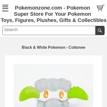
Pokemonzone.com - Pokemon
Super Store For Your Pokemon
Toys, Figures, Plushes, Gifts & Collectibles
Black & White Pokemon - Cottonee