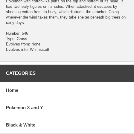
Pokemon with cotton-like puffs on the top and bottom of its head. It
has two leafy figures on its sides. When attacked, it escapes by
shooting cotton from its body, which distracts the attacker. Going
wherever the wind takes them, they take shelter beneath big trees on
rainy days.
Number: 546
Type: Grass
Evolves from: None
Evolves into: Whimsicott
CATEGORIES
Home
Pokemon X and Y
Black & White