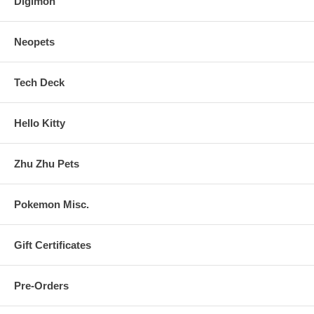
Digimon
Neopets
Tech Deck
Hello Kitty
Zhu Zhu Pets
Pokemon Misc.
Gift Certificates
Pre-Orders