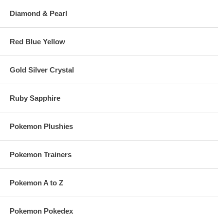
Diamond & Pearl
Red Blue Yellow
Gold Silver Crystal
Ruby Sapphire
Pokemon Plushies
Pokemon Trainers
Pokemon A to Z
Pokemon Pokedex