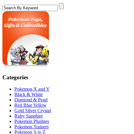
Categories
Pokemon X and Y
Black & White
Diamond & Pearl
Red Blue Yellow
Gold Silver Crystal
Ruby Sapphire
Pokemon Plushies
Pokemon Trainers
Pokemon A to Z