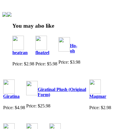
You may also like
Ho-
oh
heatran
floatzel
Price: $3.98
Price: $2.98
Price: $5.98
Giratinal Plush (Original
Form)
Giratina
Magmar
Price: $25.98
Price: $4.98
Price: $2.98