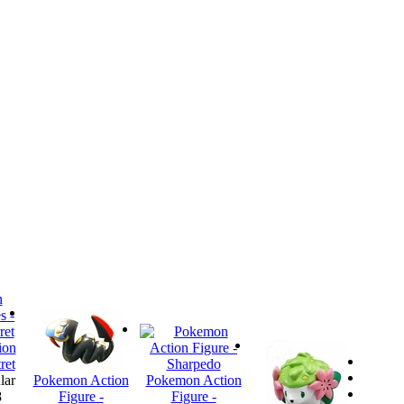
ion
ret
lar
Pokemon Action
Pokemon Action
8
Figure -
Figure -