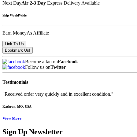
Next Day
Air 2-3 Day
Express Delivery Available
Ship WorldWide
Earn Money
As Affiliate
Become a fan on
Facebook
Follow us on
Twitter
Testimonials
"Received order very quickly and in excellent condition."
Kathryn
, MO. USA
View More
Sign Up Newsletter