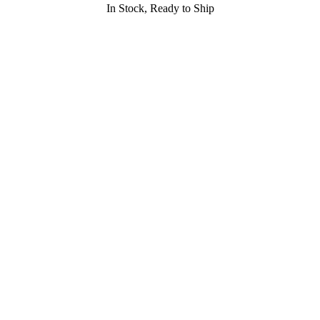
In Stock, Ready to Ship