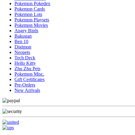
Pokemon Pokedex
Pokemon Cards
Pokemon Lots
Pokemon Playsets
Pokemon Movies
Angry Birds
Bakugan
Ben 10
Digimon
Neopets
Tech Deck
Hello Kitty
Zhu Zhu Pets
Pokemon Misc.
Gift Certificates
Pre-Orders
New Arrivals