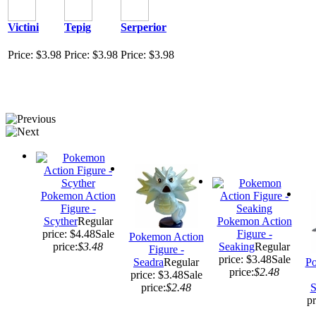
Victini
Tepig
Serperior
Price: $3.98
Price: $3.98
Price: $3.98
Pokemon Action
Figure -
Scyther
Regular
Pokemon Action
price: $4.48
Sale
Figure -
Pokemon Action
price:
$3.48
Seaking
Regular
Figure -
price: $3.48
Sale
Seadra
Regular
Po
price:
$2.48
price: $3.48
Sale
price:
$2.48
S
pr