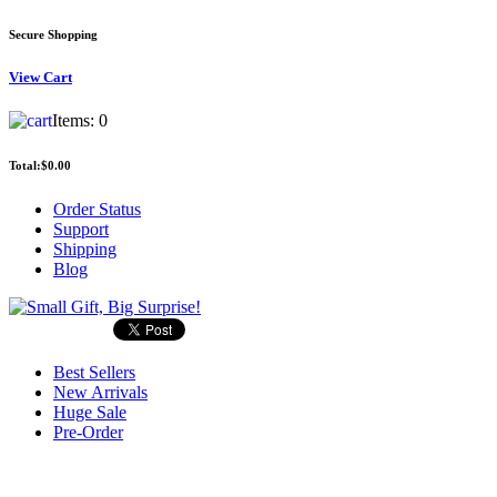
Secure Shopping
View
Cart
Items:
0
Total:
$0.00
Order Status
Support
Shipping
Blog
Best Sellers
New Arrivals
Huge Sale
Pre-Order
Search