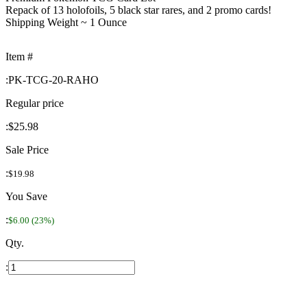
Repack of 13 holofoils, 5 black star rares, and 2 promo cards!
Shipping Weight ~ 1 Ounce
Item #
:
PK-TCG-20-RAHO
Regular price
:
$25.98
Sale Price
:
$19.98
You Save
:
$6.00 (23%)
Qty.
: