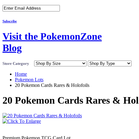
Subscribe
Visit the PokemonZone
Blog
Store Category
Home
Pokemon Lots
20 Pokemon Cards Rares & Holofoils
20 Pokemon Cards Rares & Holo
Premium Pokemon TCG Card Lot