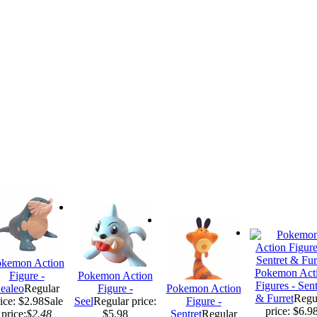
kemon Action
Pokemon Act
Figure -
Pokemon Action
Figures - Sent
ealeo
Regular
Figure -
Pokemon Action
& Furret
Regu
ice: $2.98
Sale
Seel
Regular price:
Figure -
price: $6.9
price:
$2.48
$5.98
Sentret
Regular