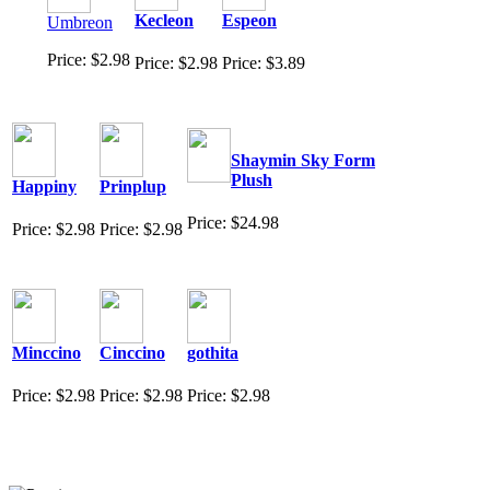
Kecleon
Espeon
Umbreon
Price: $2.98
Price: $2.98
Price: $3.89
Shaymin Sky Form
Plush
Happiny
Prinplup
Price: $24.98
Price: $2.98
Price: $2.98
Minccino
Cinccino
gothita
Price: $2.98
Price: $2.98
Price: $2.98