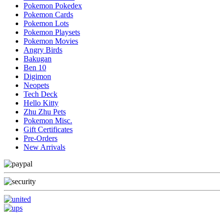
Pokemon Pokedex
Pokemon Cards
Pokemon Lots
Pokemon Playsets
Pokemon Movies
Angry Birds
Bakugan
Ben 10
Digimon
Neopets
Tech Deck
Hello Kitty
Zhu Zhu Pets
Pokemon Misc.
Gift Certificates
Pre-Orders
New Arrivals