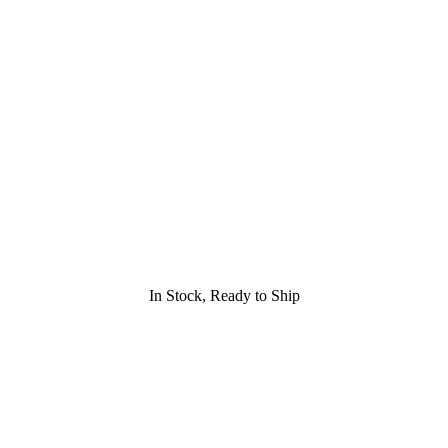
In Stock, Ready to Ship