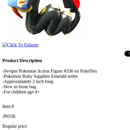
Product Description
-Seviper Pokemon Action Figure #336 on PokeDex
-Pokemon Ruby Sapphire Emerald series
-Approximately 2 inch long
-New in loose bag
-For children age 4+
Item #
:
P0336
Regular price