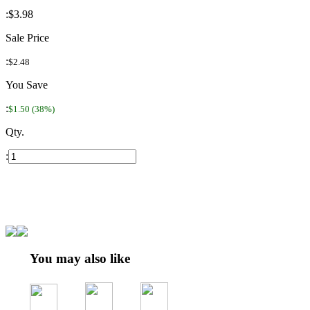
:
$3.98
Sale Price
:
$2.48
You Save
:
$1.50 (38%)
Qty.
:
You may also like