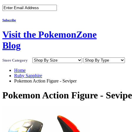
Subscribe
Visit the PokemonZone
Blog
Store Category
Home
Ruby Sapphire
Pokemon Action Figure - Seviper
Pokemon Action Figure - Sevipe