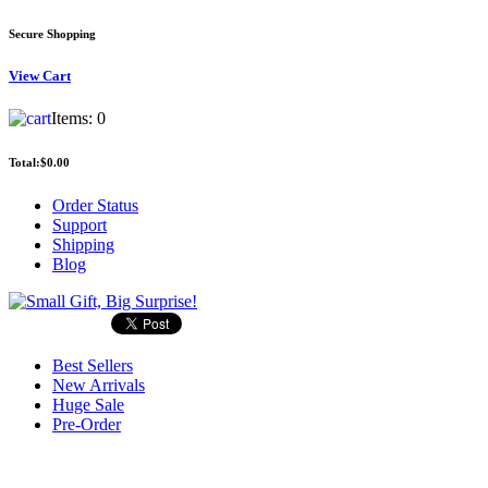
Secure Shopping
View
Cart
Items:
0
Total:
$0.00
Order Status
Support
Shipping
Blog
Best Sellers
New Arrivals
Huge Sale
Pre-Order
Search