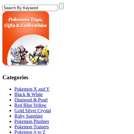
Categories
Pokemon X and Y
Black & White
Diamond & Pearl
Red Blue Yellow
Gold Silver Crystal
Ruby Sapphire
Pokemon Plushies
Pokemon Trainers
Pokemon A to Z