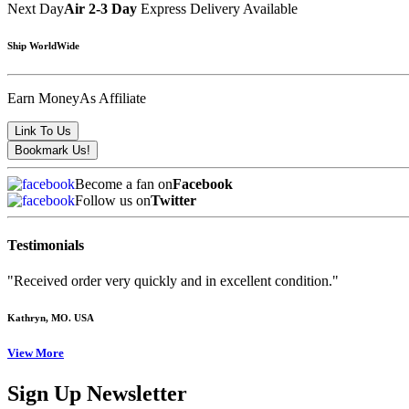
Next Day
Air 2-3 Day
Express Delivery Available
Ship WorldWide
Earn Money
As Affiliate
Become a fan on
Facebook
Follow us on
Twitter
Testimonials
"Received order very quickly and in excellent condition."
Kathryn
, MO. USA
View More
Sign Up Newsletter