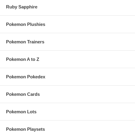
Ruby Sapphire
Pokemon Plushies
Pokemon Trainers
Pokemon A to Z
Pokemon Pokedex
Pokemon Cards
Pokemon Lots
Pokemon Playsets