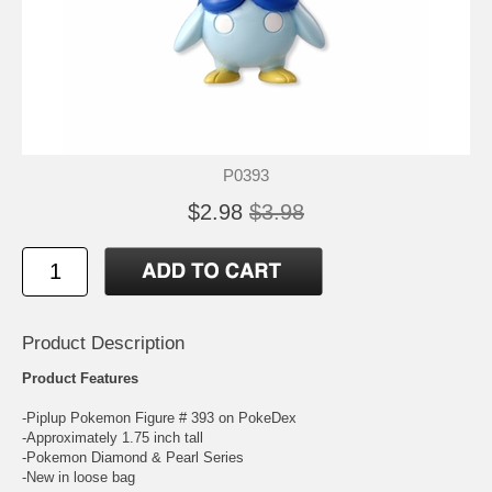
P0393
$2.98
$3.98
Product Description
Product Features
-Piplup Pokemon Figure # 393 on PokeDex
-Approximately 1.75 inch tall
-Pokemon Diamond & Pearl Series
-New in loose bag