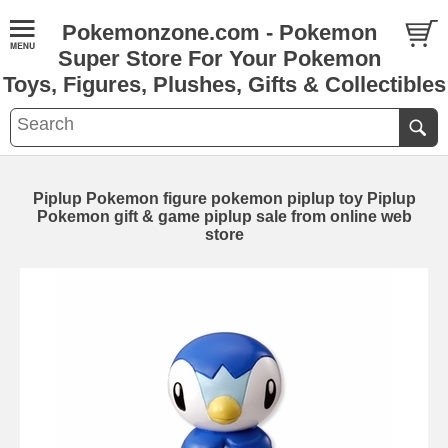
Pokemonzone.com - Pokemon
Super Store For Your Pokemon
Toys, Figures, Plushes, Gifts & Collectibles
Piplup Pokemon figure pokemon piplup toy Piplup
Pokemon gift & game piplup sale from online web
store