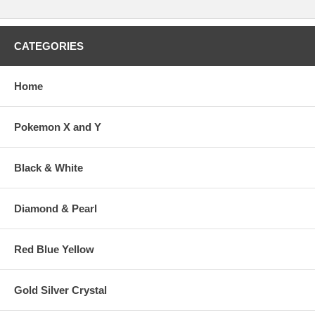
CATEGORIES
Home
Pokemon X and Y
Black & White
Diamond & Pearl
Red Blue Yellow
Gold Silver Crystal