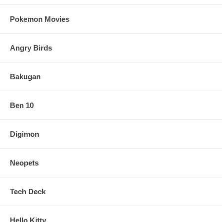
Pokemon Movies
Angry Birds
Bakugan
Ben 10
Digimon
Neopets
Tech Deck
Hello Kitty