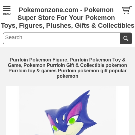
Pokemonzone.com - Pokemon
Super Store For Your Pokemon
Toys, Figures, Plushes, Gifts & Collectibles
Purrloin Pokemon Figure, Purrloin Pokemon Toy &
Game, Pokemon Purrloin Gift & Collectible pokemon
Purrloin toy & games Purrloin pokemon gift popular
pokemon