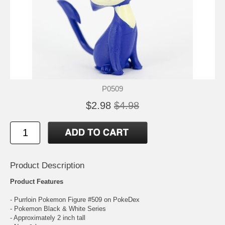
P0509
$2.98
$4.98
Product Description
Product Features
- Purrloin Pokemon Figure #509 on PokeDex
- Pokemon Black & White Series
- Approximately 2 inch tall