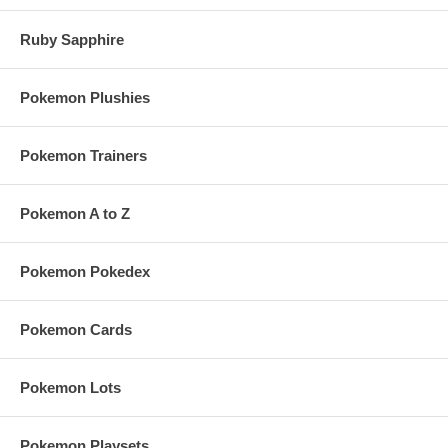
Ruby Sapphire
Pokemon Plushies
Pokemon Trainers
Pokemon A to Z
Pokemon Pokedex
Pokemon Cards
Pokemon Lots
Pokemon Playsets