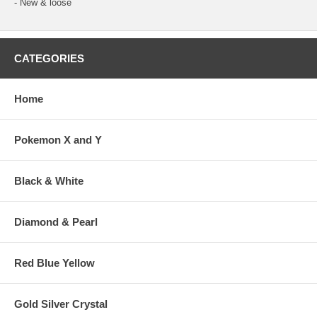
- New & loose
CATEGORIES
Home
Pokemon X and Y
Black & White
Diamond & Pearl
Red Blue Yellow
Gold Silver Crystal