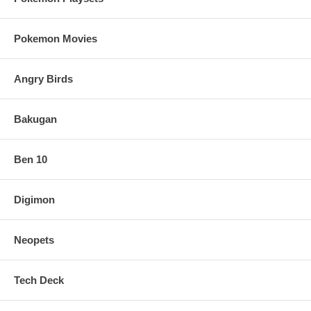
Pokemon Movies
Angry Birds
Bakugan
Ben 10
Digimon
Neopets
Tech Deck