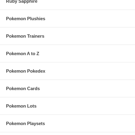
Ruby Sapphire
Pokemon Plushies
Pokemon Trainers
Pokemon A to Z
Pokemon Pokedex
Pokemon Cards
Pokemon Lots
Pokemon Playsets