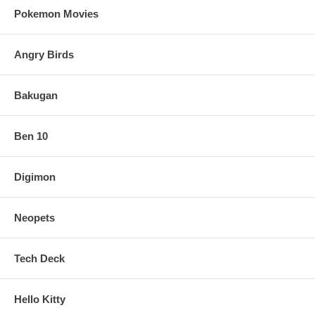
Pokemon Movies
Angry Birds
Bakugan
Ben 10
Digimon
Neopets
Tech Deck
Hello Kitty