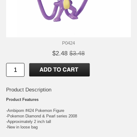
P0424
$2.48
$3.48
Product Description
Product Features
-Ambipom #424 Pokemon Figure
-Pokemon Diamond & Pearl series 2008
-Approximately 2 inch tall
-New in loose bag