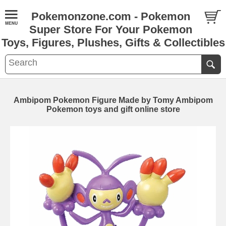
Pokemonzone.com - Pokemon
Super Store For Your Pokemon
Toys, Figures, Plushes, Gifts & Collectibles
Ambipom Pokemon Figure Made by Tomy Ambipom
Pokemon toys and gift online store