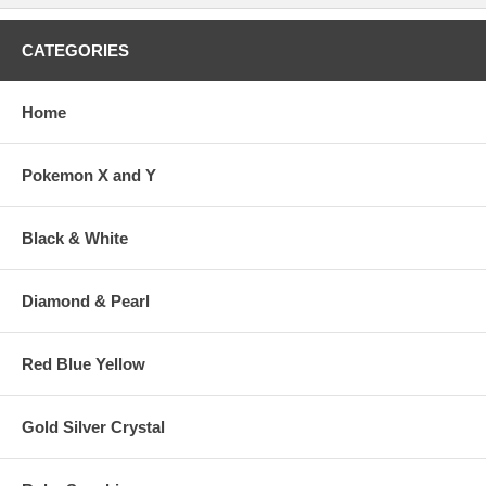
CATEGORIES
Home
Pokemon X and Y
Black & White
Diamond & Pearl
Red Blue Yellow
Gold Silver Crystal