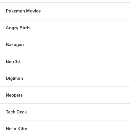
Pokemon Movies
Angry Birds
Bakugan
Ben 10
Digimon
Neopets
Tech Deck
Hello Kitty