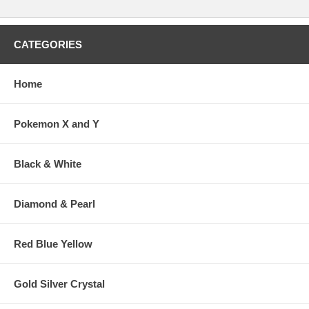
CATEGORIES
Home
Pokemon X and Y
Black & White
Diamond & Pearl
Red Blue Yellow
Gold Silver Crystal