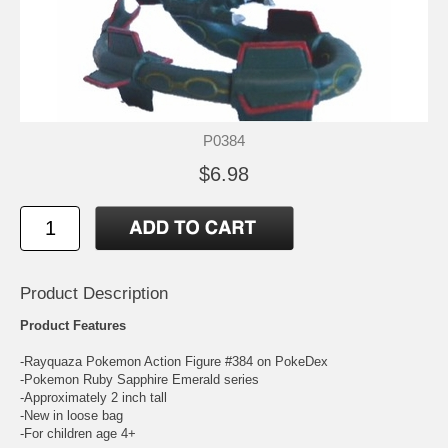
P0384
$6.98
Product Description
Product Features
-Rayquaza Pokemon Action Figure #384 on PokeDex
-Pokemon Ruby Sapphire Emerald series
-Approximately 2 inch tall
-New in loose bag
-For children age 4+