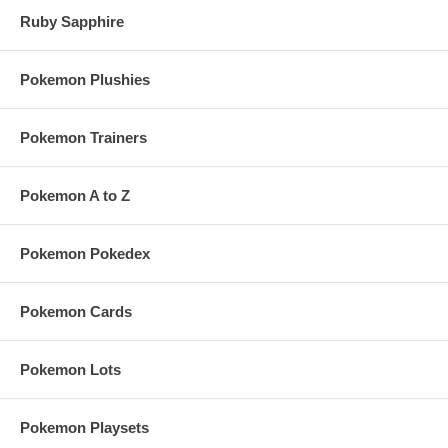
Ruby Sapphire
Pokemon Plushies
Pokemon Trainers
Pokemon A to Z
Pokemon Pokedex
Pokemon Cards
Pokemon Lots
Pokemon Playsets