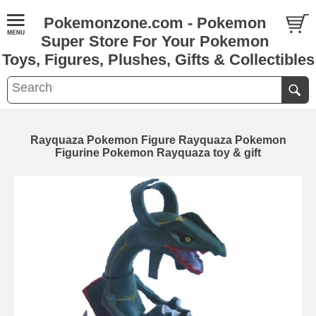
Pokemonzone.com - Pokemon
Super Store For Your Pokemon
Toys, Figures, Plushes, Gifts & Collectibles
Rayquaza Pokemon Figure Rayquaza Pokemon
Figurine Pokemon Rayquaza toy & gift