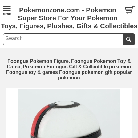
Pokemonzone.com - Pokemon
Super Store For Your Pokemon
Toys, Figures, Plushes, Gifts & Collectibles
Foongus Pokemon Figure, Foongus Pokemon Toy &
Game, Pokemon Foongus Gift & Collectible pokemon
Foongus toy & games Foongus pokemon gift popular
pokemon