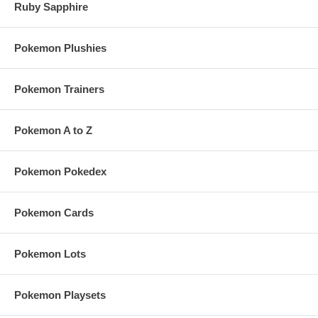
Ruby Sapphire
Pokemon Plushies
Pokemon Trainers
Pokemon A to Z
Pokemon Pokedex
Pokemon Cards
Pokemon Lots
Pokemon Playsets