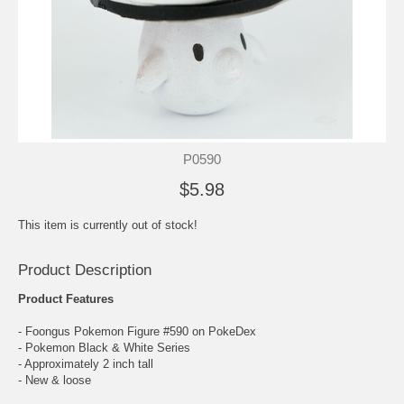
P0590
$5.98
This item is currently out of stock!
Product Description
Product Features
- Foongus Pokemon Figure #590 on PokeDex
- Pokemon Black & White Series
- Approximately 2 inch tall
- New & loose