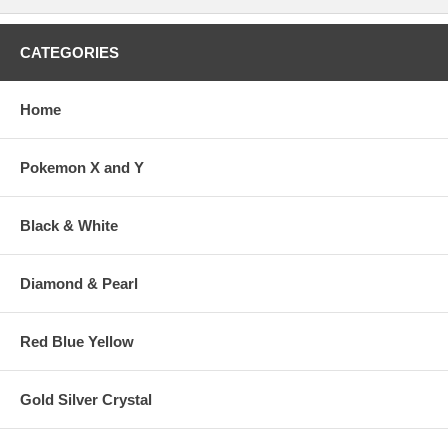
CATEGORIES
Home
Pokemon X and Y
Black & White
Diamond & Pearl
Red Blue Yellow
Gold Silver Crystal