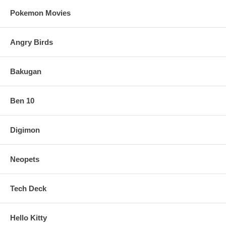
Pokemon Movies
Angry Birds
Bakugan
Ben 10
Digimon
Neopets
Tech Deck
Hello Kitty