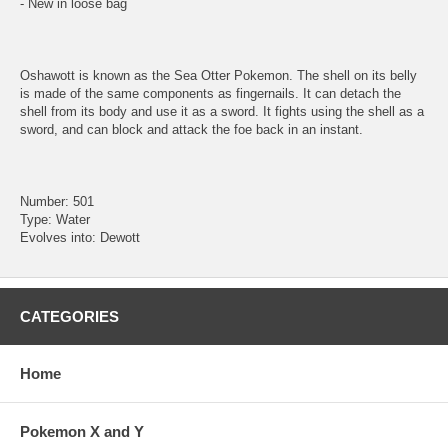
- New in loose bag
Oshawott is known as the Sea Otter Pokemon. The shell on its belly
is made of the same components as fingernails. It can detach the
shell from its body and use it as a sword. It fights using the shell as a
sword, and can block and attack the foe back in an instant.
Number: 501
Type: Water
Evolves into: Dewott
CATEGORIES
Home
Pokemon X and Y