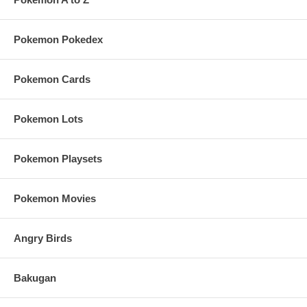
Pokemon Pokedex
Pokemon Cards
Pokemon Lots
Pokemon Playsets
Pokemon Movies
Angry Birds
Bakugan