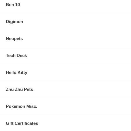
Ben 10
Digimon
Neopets
Tech Deck
Hello Kitty
Zhu Zhu Pets
Pokemon Misc.
Gift Certificates