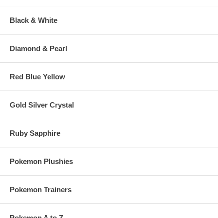
Black & White
Diamond & Pearl
Red Blue Yellow
Gold Silver Crystal
Ruby Sapphire
Pokemon Plushies
Pokemon Trainers
Pokemon A to Z