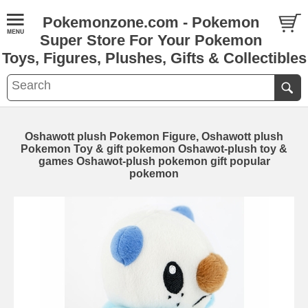
Pokemonzone.com - Pokemon
Super Store For Your Pokemon
Toys, Figures, Plushes, Gifts & Collectibles
Oshawott plush Pokemon Figure, Oshawott plush
Pokemon Toy & gift pokemon Oshawot-plush toy &
games Oshawot-plush pokemon gift popular
pokemon