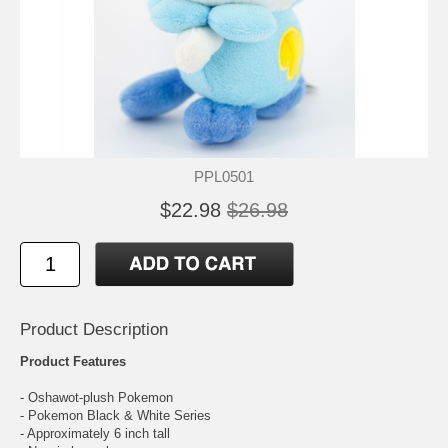
PPL0501
$22.98
$26.98
Product Description
Product Features
- Oshawot-plush Pokemon
- Pokemon Black & White Series
- Approximately 6 inch tall