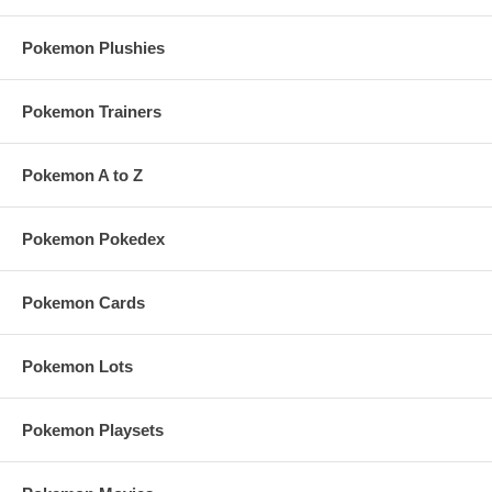
Pokemon Plushies
Pokemon Trainers
Pokemon A to Z
Pokemon Pokedex
Pokemon Cards
Pokemon Lots
Pokemon Playsets