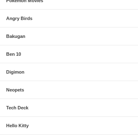
Pokemon Movies
Angry Birds
Bakugan
Ben 10
Digimon
Neopets
Tech Deck
Hello Kitty