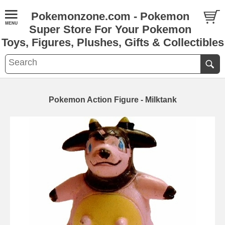
Pokemonzone.com - Pokemon
Super Store For Your Pokemon
Toys, Figures, Plushes, Gifts & Collectibles
Pokemon Action Figure - Milktank