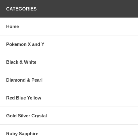
CATEGORIES
Home
Pokemon X and Y
Black & White
Diamond & Pearl
Red Blue Yellow
Gold Silver Crystal
Ruby Sapphire