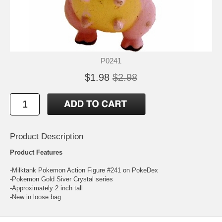
P0241
$1.98
$2.98
Product Description
Product Features
-Milktank Pokemon Action Figure #241 on PokeDex
-Pokemon Gold Siver Crystal series
-Approximately 2 inch tall
-New in loose bag