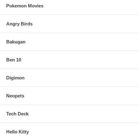
Pokemon Movies
Angry Birds
Bakugan
Ben 10
Digimon
Neopets
Tech Deck
Hello Kitty