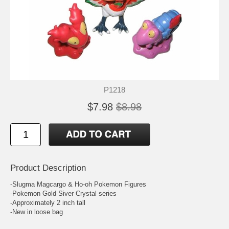
P1218
$7.98
$8.98
Product Description
-Slugma Magcargo & Ho-oh Pokemon Figures
-Pokemon Gold Siver Crystal series
-Approximately 2 inch tall
-New in loose bag