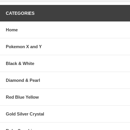
CATEGORIES
Home
Pokemon X and Y
Black & White
Diamond & Pearl
Red Blue Yellow
Gold Silver Crystal