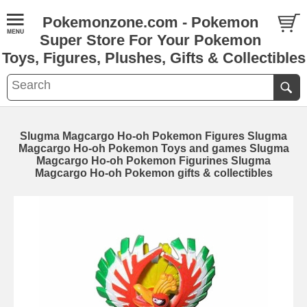
Pokemonzone.com - Pokemon
Super Store For Your Pokemon
Toys, Figures, Plushes, Gifts & Collectibles
Slugma Magcargo Ho-oh Pokemon Figures Slugma
Magcargo Ho-oh Pokemon Toys and games Slugma
Magcargo Ho-oh Pokemon Figurines Slugma
Magcargo Ho-oh Pokemon gifts & collectibles