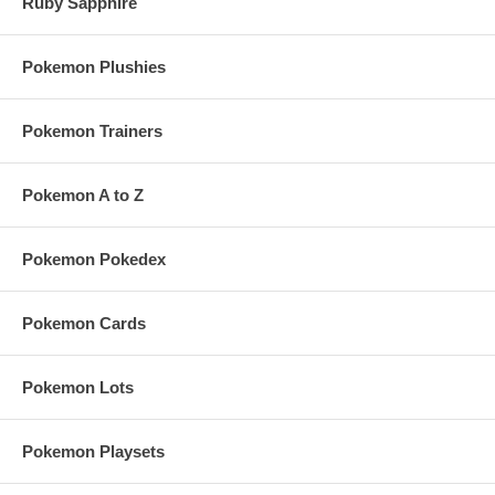
Ruby Sapphire
Pokemon Plushies
Pokemon Trainers
Pokemon A to Z
Pokemon Pokedex
Pokemon Cards
Pokemon Lots
Pokemon Playsets