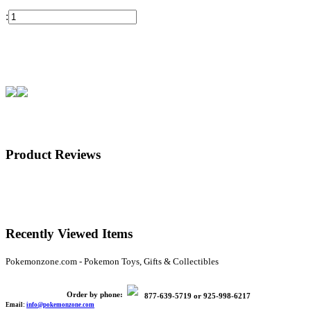
:
Product Reviews
Recently Viewed Items
Pokemonzone.com - Pokemon Toys, Gifts & Collectibles
Order by phone:
877-639-5719
or
925-998-6217
Email:
info@pokemonzone.com