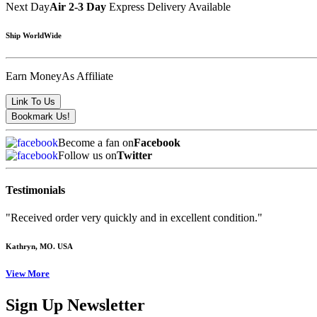
Next Day
Air 2-3 Day
Express Delivery Available
Ship WorldWide
Earn Money
As Affiliate
Become a fan on
Facebook
Follow us on
Twitter
Testimonials
"Received order very quickly and in excellent condition."
Kathryn
, MO. USA
View More
Sign Up Newsletter