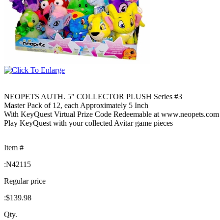
NEOPETS AUTH. 5" COLLECTOR PLUSH Series #3
Master Pack of 12, each Approximately 5 Inch
With KeyQuest Virtual Prize Code Redeemable at www.neopets.com
Play KeyQuest with your collected Avitar game pieces
Item #
:
N42115
Regular price
:
$139.98
Qty.