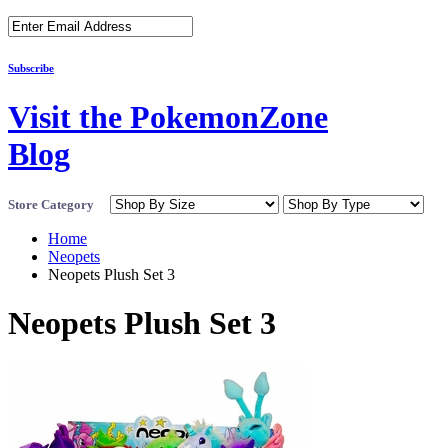
Subscribe
Visit the PokemonZone
Blog
Store Category
Home
Neopets
Neopets Plush Set 3
Neopets Plush Set 3