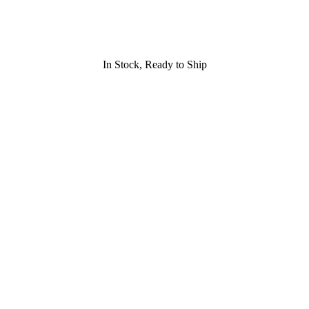
In Stock, Ready to Ship