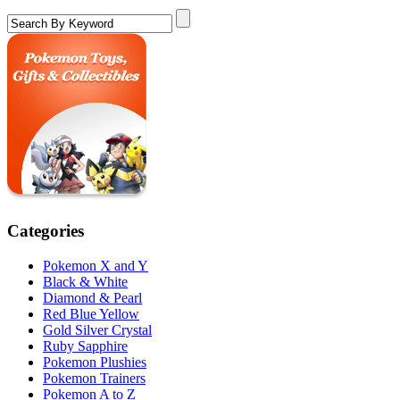
Categories
Pokemon X and Y
Black & White
Diamond & Pearl
Red Blue Yellow
Gold Silver Crystal
Ruby Sapphire
Pokemon Plushies
Pokemon Trainers
Pokemon A to Z