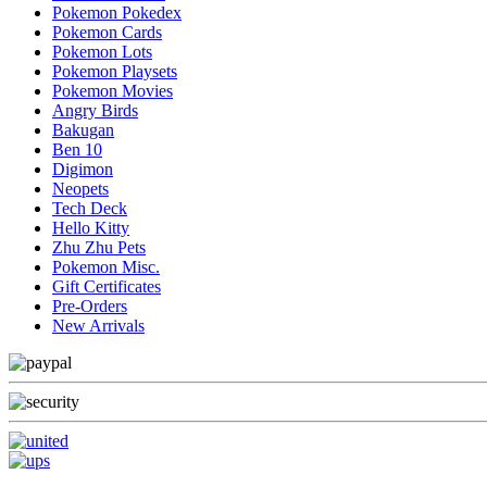
Pokemon Pokedex
Pokemon Cards
Pokemon Lots
Pokemon Playsets
Pokemon Movies
Angry Birds
Bakugan
Ben 10
Digimon
Neopets
Tech Deck
Hello Kitty
Zhu Zhu Pets
Pokemon Misc.
Gift Certificates
Pre-Orders
New Arrivals