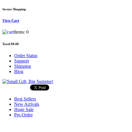
Secure Shopping
View
Cart
Items:
0
Total:
$0.00
Order Status
Support
Shipping
Blog
Best Sellers
New Arrivals
Huge Sale
Pre-Order
Search