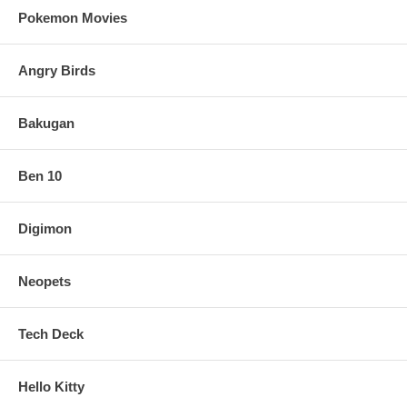
Pokemon Movies
Angry Birds
Bakugan
Ben 10
Digimon
Neopets
Tech Deck
Hello Kitty