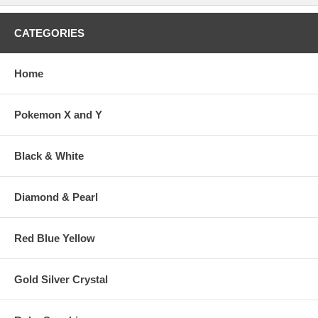
CATEGORIES
Home
Pokemon X and Y
Black & White
Diamond & Pearl
Red Blue Yellow
Gold Silver Crystal