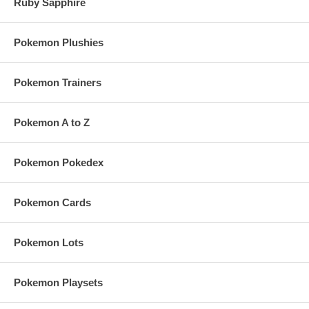
Ruby Sapphire
Pokemon Plushies
Pokemon Trainers
Pokemon A to Z
Pokemon Pokedex
Pokemon Cards
Pokemon Lots
Pokemon Playsets