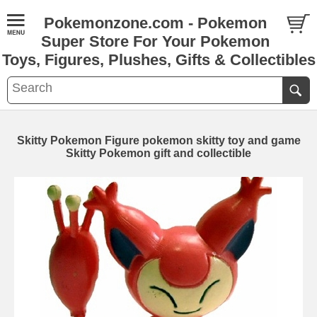
Pokemonzone.com - Pokemon
Super Store For Your Pokemon
Toys, Figures, Plushes, Gifts & Collectibles
Skitty Pokemon Figure pokemon skitty toy and game
Skitty Pokemon gift and collectible