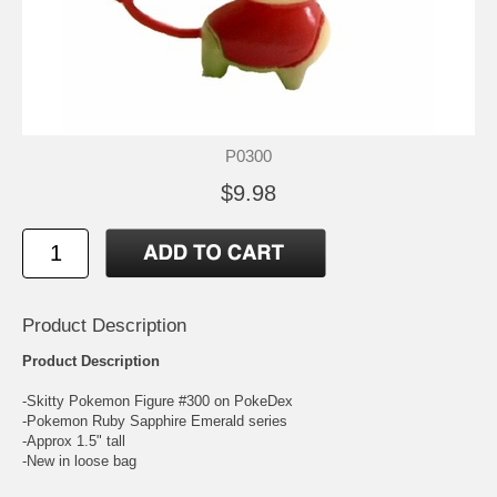
P0300
$9.98
Product Description
Product Description
-Skitty Pokemon Figure #300 on PokeDex
-Pokemon Ruby Sapphire Emerald series
-Approx 1.5" tall
-New in loose bag