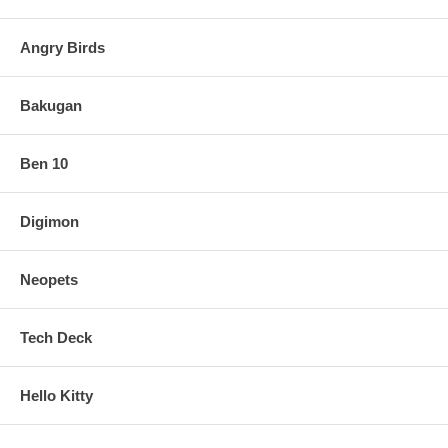
Angry Birds
Bakugan
Ben 10
Digimon
Neopets
Tech Deck
Hello Kitty