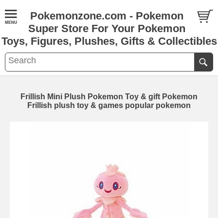
Pokemonzone.com - Pokemon
Super Store For Your Pokemon
Toys, Figures, Plushes, Gifts & Collectibles
Frillish Mini Plush Pokemon Toy & gift Pokemon
Frillish plush toy & games popular pokemon