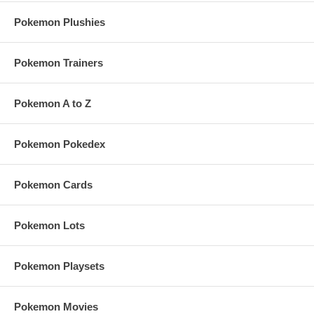
Pokemon Plushies
Pokemon Trainers
Pokemon A to Z
Pokemon Pokedex
Pokemon Cards
Pokemon Lots
Pokemon Playsets
Pokemon Movies