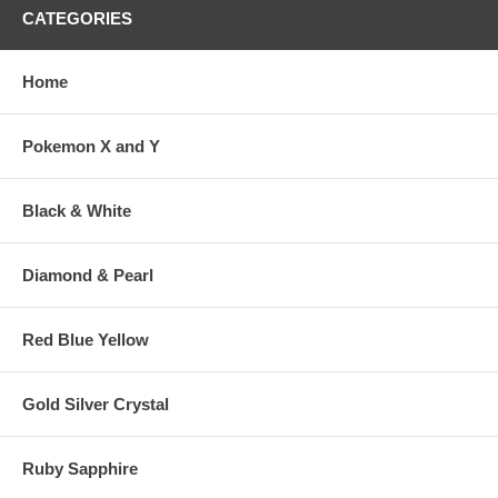
CATEGORIES
Home
Pokemon X and Y
Black & White
Diamond & Pearl
Red Blue Yellow
Gold Silver Crystal
Ruby Sapphire