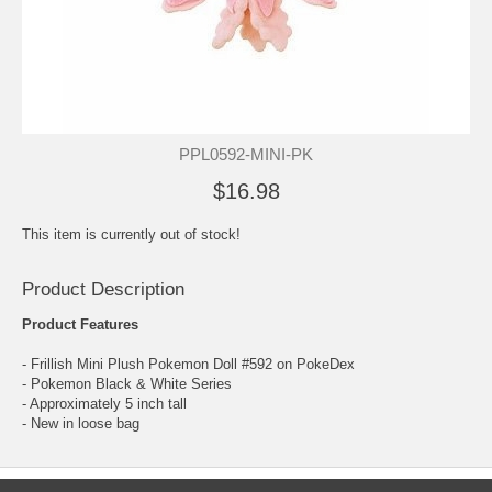
PPL0592-MINI-PK
$16.98
This item is currently out of stock!
Product Description
Product Features
- Frillish Mini Plush Pokemon Doll #592 on PokeDex
- Pokemon Black & White Series
- Approximately 5 inch tall
- New in loose bag