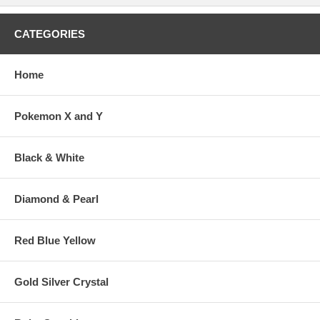
CATEGORIES
Home
Pokemon X and Y
Black & White
Diamond & Pearl
Red Blue Yellow
Gold Silver Crystal