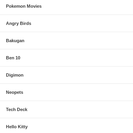
Pokemon Movies
Angry Birds
Bakugan
Ben 10
Digimon
Neopets
Tech Deck
Hello Kitty