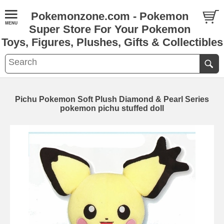
Pokemonzone.com - Pokemon
Super Store For Your Pokemon
Toys, Figures, Plushes, Gifts & Collectibles
Pichu Pokemon Soft Plush Diamond & Pearl Series
pokemon pichu stuffed doll