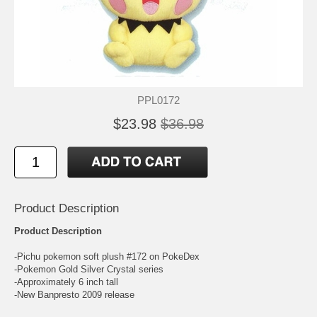
PPL0172
$23.98
$36.98
Product Description
Product Description
-Pichu pokemon soft plush #172 on PokeDex
-Pokemon Gold Silver Crystal series
-Approximately 6 inch tall
-New Banpresto 2009 release