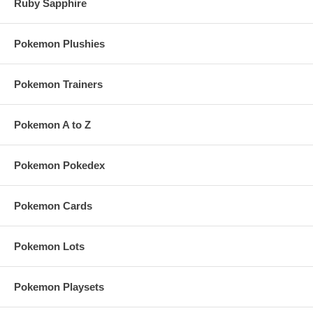
Ruby Sapphire
Pokemon Plushies
Pokemon Trainers
Pokemon A to Z
Pokemon Pokedex
Pokemon Cards
Pokemon Lots
Pokemon Playsets