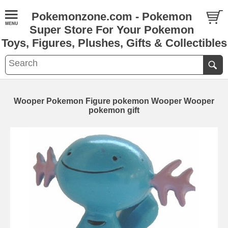
Pokemonzone.com - Pokemon
Super Store For Your Pokemon
Toys, Figures, Plushes, Gifts & Collectibles
Wooper Pokemon Figure pokemon Wooper Wooper
pokemon gift