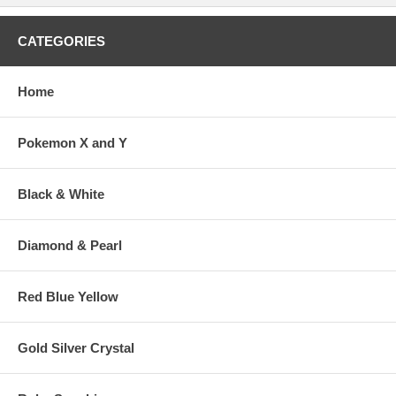
CATEGORIES
Home
Pokemon X and Y
Black & White
Diamond & Pearl
Red Blue Yellow
Gold Silver Crystal