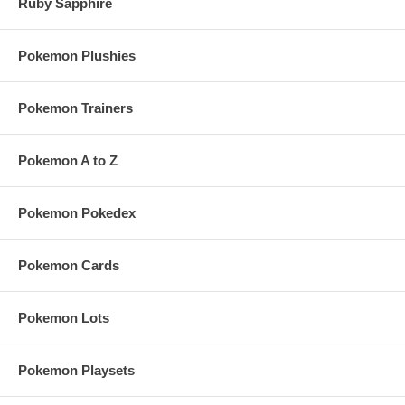
Ruby Sapphire
Pokemon Plushies
Pokemon Trainers
Pokemon A to Z
Pokemon Pokedex
Pokemon Cards
Pokemon Lots
Pokemon Playsets