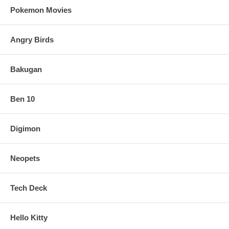
Pokemon Movies
Angry Birds
Bakugan
Ben 10
Digimon
Neopets
Tech Deck
Hello Kitty