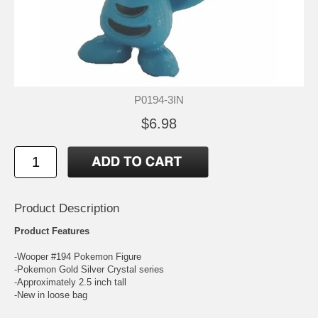
P0194-3IN
$6.98
Product Description
Product Features
-Wooper #194 Pokemon Figure
-Pokemon Gold Silver Crystal series
-Approximately 2.5 inch tall
-New in loose bag