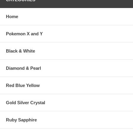
Home
Pokemon X and Y
Black & White
Diamond & Pearl
Red Blue Yellow
Gold Silver Crystal
Ruby Sapphire