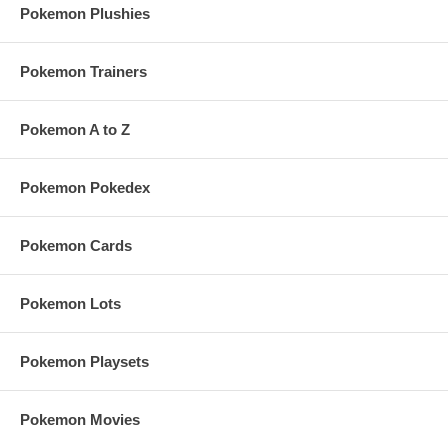
Pokemon Plushies
Pokemon Trainers
Pokemon A to Z
Pokemon Pokedex
Pokemon Cards
Pokemon Lots
Pokemon Playsets
Pokemon Movies