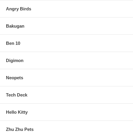
Angry Birds
Bakugan
Ben 10
Digimon
Neopets
Tech Deck
Hello Kitty
Zhu Zhu Pets