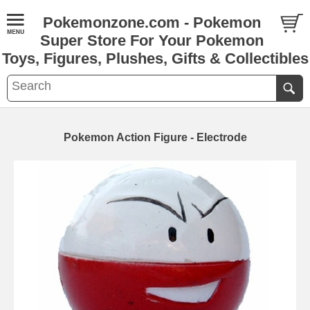
Pokemonzone.com - Pokemon
Super Store For Your Pokemon
Toys, Figures, Plushes, Gifts & Collectibles
Pokemon Action Figure - Electrode