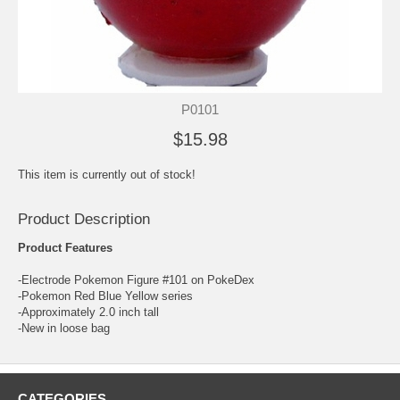
P0101
$15.98
This item is currently out of stock!
Product Description
Product Features
-Electrode Pokemon Figure #101 on PokeDex
-Pokemon Red Blue Yellow series
-Approximately 2.0 inch tall
-New in loose bag
CATEGORIES