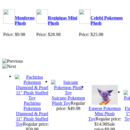
Monferno
Regigigas Mini
Celebi Pokemon
Plush
Plush
Plush
Price: $9.98
Price: $28.98
Price: $25.98
Suicune Pokemon
Pachirisu
Plush Toy
Regular
Pokemon
price: $49.98
Espeon Pokemon
Fl
Diamond & Pearl
Mini Plush
5"
11" Plush Stuffed
Toy
Regular price:
To
Toy
Regular price:
$14.98
Sale
$59.98
price:
$9.98