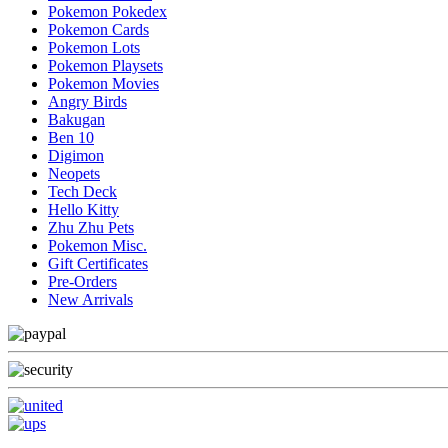
Pokemon Pokedex
Pokemon Cards
Pokemon Lots
Pokemon Playsets
Pokemon Movies
Angry Birds
Bakugan
Ben 10
Digimon
Neopets
Tech Deck
Hello Kitty
Zhu Zhu Pets
Pokemon Misc.
Gift Certificates
Pre-Orders
New Arrivals