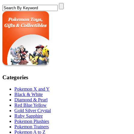
Categories
Pokemon X and Y
Black & White
Diamond & Pearl
Red Blue Yellow
Gold Silver Crystal
Ruby Sapphire
Pokemon Plushies
Pokemon Trainers
Pokemon A to Z