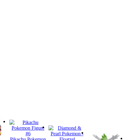
Pikachu Pokemon