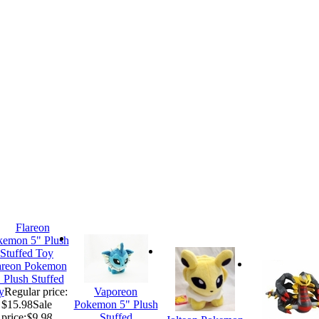
areon Pokemon
 Plush Stuffed
y
Regular price:
Vaporeon
$15.98
Sale
Pokemon 5" Plush
price:
$9.98
Stuffed