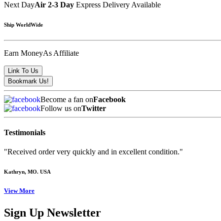
Next Day
Air 2-3 Day
Express Delivery Available
Ship WorldWide
Earn Money
As Affiliate
Become a fan on
Facebook
Follow us on
Twitter
Testimonials
"Received order very quickly and in excellent condition."
Kathryn
, MO. USA
View More
Sign Up Newsletter