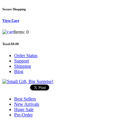
Secure Shopping
View
Cart
Items:
0
Total:
$0.00
Order Status
Support
Shipping
Blog
Best Sellers
New Arrivals
Huge Sale
Pre-Order
Search