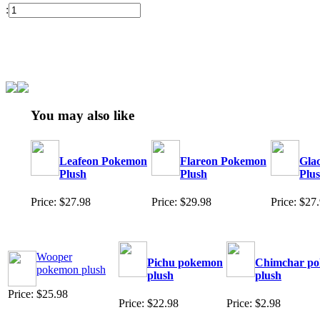
:
You may also like
Leafeon Pokemon
Flareon Pokemon
Gla
Plush
Plush
Plu
Price: $27.98
Price: $29.98
Price: $27
Wooper
Pichu pokemon
Chimchar p
pokemon plush
plush
plush
Price: $25.98
Price: $22.98
Price: $2.98