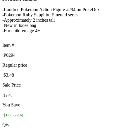
-Loudred Pokemon Action Figure #294 on PokeDex
-Pokemon Ruby Sapphire Emerald series
-Approximately 2 inches tall
-New in loose bag
-For children age 4+
Item #
:
P0294
Regular price
:
$3.48
Sale Price
:
$2.48
You Save
:
$1.00 (29%)
Qty.