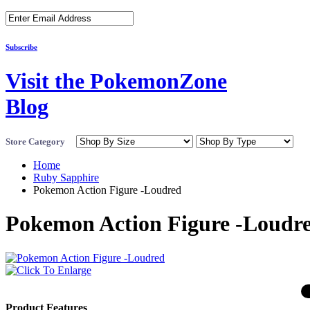
Subscribe
Visit the PokemonZone
Blog
Store Category
Home
Ruby Sapphire
Pokemon Action Figure -Loudred
Pokemon Action Figure -Loudr
Product Features