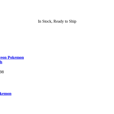
In Stock, Ready to Ship
ceon Pokemon
sh
.98
okemon