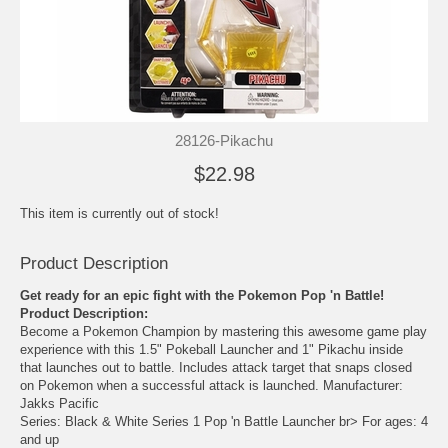
28126-Pikachu
$22.98
This item is currently out of stock!
Product Description
Get ready for an epic fight with the Pokemon Pop 'n Battle!
Product Description:
Become a Pokemon Champion by mastering this awesome game play
experience with this 1.5" Pokeball Launcher and 1" Pikachu inside
that launches out to battle. Includes attack target that snaps closed
on Pokemon when a successful attack is launched. Manufacturer:
Jakks Pacific
Series: Black & White Series 1 Pop 'n Battle Launcher br> For ages: 4
and up