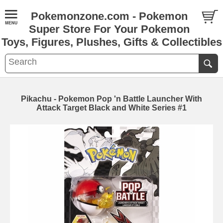
Pokemonzone.com - Pokemon
Super Store For Your Pokemon
Toys, Figures, Plushes, Gifts & Collectibles
Pikachu - Pokemon Pop 'n Battle Launcher With
Attack Target Black and White Series #1