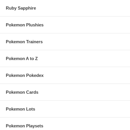
Ruby Sapphire
Pokemon Plushies
Pokemon Trainers
Pokemon A to Z
Pokemon Pokedex
Pokemon Cards
Pokemon Lots
Pokemon Playsets