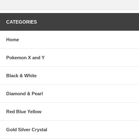
CATEGORIES
Home
Pokemon X and Y
Black & White
Diamond & Pearl
Red Blue Yellow
Gold Silver Crystal