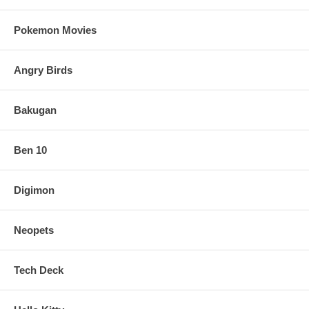
Pokemon Movies
Angry Birds
Bakugan
Ben 10
Digimon
Neopets
Tech Deck