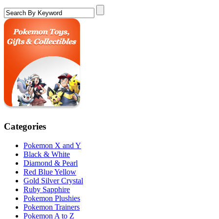
Categories
Pokemon X and Y
Black & White
Diamond & Pearl
Red Blue Yellow
Gold Silver Crystal
Ruby Sapphire
Pokemon Plushies
Pokemon Trainers
Pokemon A to Z