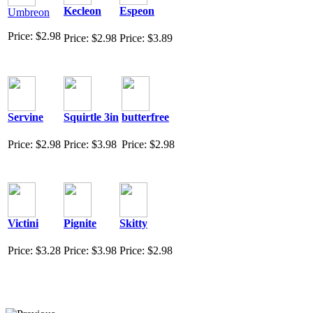
Kecleon
Espeon
Umbreon
Price: $2.98
Price: $2.98
Price: $3.89
Servine
Squirtle 3in
butterfree
Price: $2.98
Price: $3.98
Price: $2.98
Victini
Pignite
Skitty
Price: $3.28
Price: $3.98
Price: $2.98