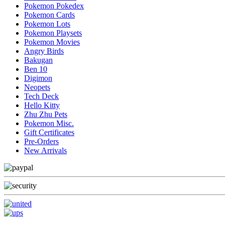
Pokemon Pokedex
Pokemon Cards
Pokemon Lots
Pokemon Playsets
Pokemon Movies
Angry Birds
Bakugan
Ben 10
Digimon
Neopets
Tech Deck
Hello Kitty
Zhu Zhu Pets
Pokemon Misc.
Gift Certificates
Pre-Orders
New Arrivals