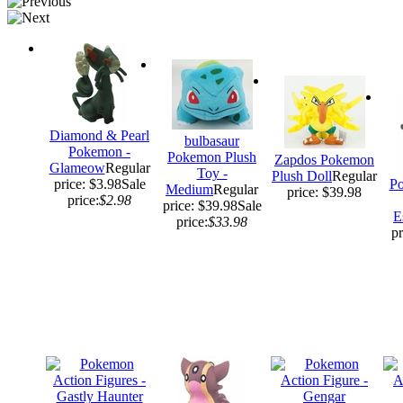
Diamond & Pearl
bulbasaur
Pokemon -
Pokemon Plush
Zapdos Pokemon
Glameow
Regular
Toy -
Plush Doll
Regular
price: $3.98
Sale
Po
Medium
Regular
price: $39.98
price:
$2.98
price: $39.98
Sale
E
price:
$33.98
pr