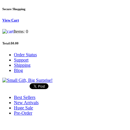
Secure Shopping
View
Cart
Items:
0
Total:
$0.00
Order Status
Support
Shipping
Blog
Best Sellers
New Arrivals
Huge Sale
Pre-Order
Search