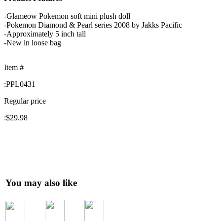
-Glameow Pokemon soft mini plush doll
-Pokemon Diamond & Pearl series 2008 by Jakks Pacific
-Approximately 5 inch tall
-New in loose bag
Item #
:
PPL0431
Regular price
:
$29.98
You may also like