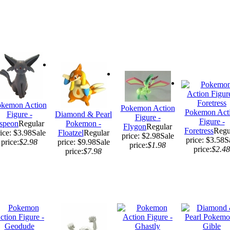
kemon Action
Pokemon Action
Pokemon Act
Figure -
Diamond & Pearl
Figure -
Figure -
speon
Regular
Pokemon -
Flygon
Regular
Foretress
Regu
ice: $3.98
Sale
Floatzel
Regular
price: $2.98
Sale
price: $3.58
S
price:
$2.98
price: $9.98
Sale
price:
$1.98
price:
$2.48
price:
$7.98