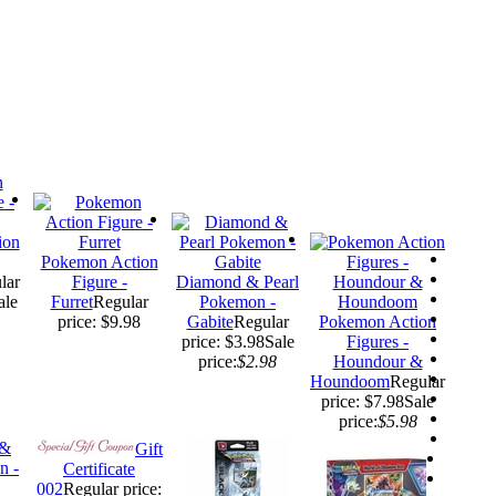
ion
Pokemon Action
lar
Figure -
Diamond & Pearl
ale
Furret
Regular
Pokemon -
price: $9.98
Gabite
Regular
Pokemon Action
price: $3.98
Sale
Figures -
price:
$2.98
Houndour &
Houndoom
Regular
price: $7.98
Sale
price:
$5.98
Gift
Certificate
002
Regular price: