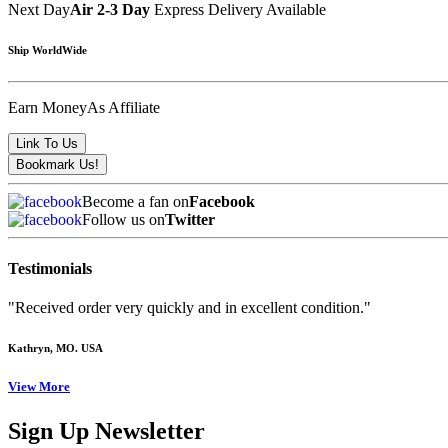
Next Day
Air 2-3 Day
Express Delivery Available
Ship WorldWide
Earn Money
As Affiliate
Become a fan on
Facebook
Follow us on
Twitter
Testimonials
"Received order very quickly and in excellent condition."
Kathryn
, MO. USA
View More
Sign Up Newsletter