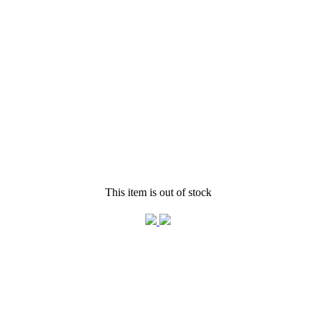
This item is out of stock