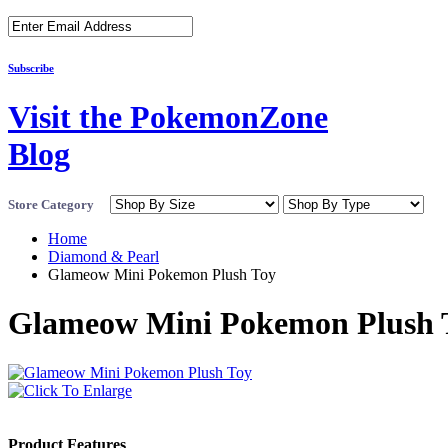
Subscribe
Visit the PokemonZone
Blog
Store Category
Home
Diamond & Pearl
Glameow Mini Pokemon Plush Toy
Glameow Mini Pokemon Plush 
Product Features