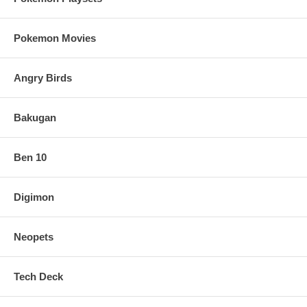
Pokemon Movies
Angry Birds
Bakugan
Ben 10
Digimon
Neopets
Tech Deck