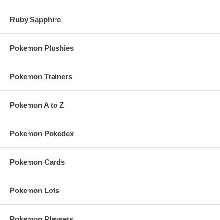
Ruby Sapphire
Pokemon Plushies
Pokemon Trainers
Pokemon A to Z
Pokemon Pokedex
Pokemon Cards
Pokemon Lots
Pokemon Playsets