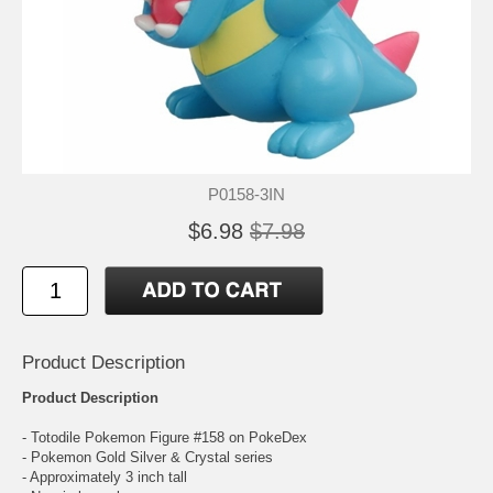
P0158-3IN
$6.98
$7.98
Product Description
Product Description
- Totodile Pokemon Figure #158 on PokeDex
- Pokemon Gold Silver & Crystal series
- Approximately 3 inch tall