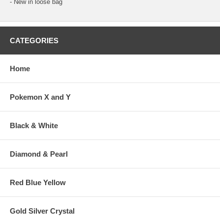
- New in loose bag
CATEGORIES
Home
Pokemon X and Y
Black & White
Diamond & Pearl
Red Blue Yellow
Gold Silver Crystal