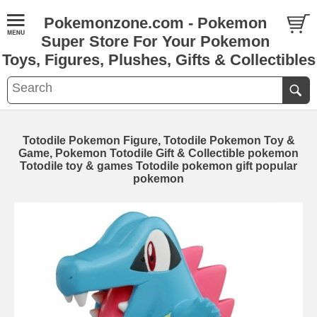
Pokemonzone.com - Pokemon
Super Store For Your Pokemon
Toys, Figures, Plushes, Gifts & Collectibles
Totodile Pokemon Figure, Totodile Pokemon Toy &
Game, Pokemon Totodile Gift & Collectible pokemon
Totodile toy & games Totodile pokemon gift popular
pokemon