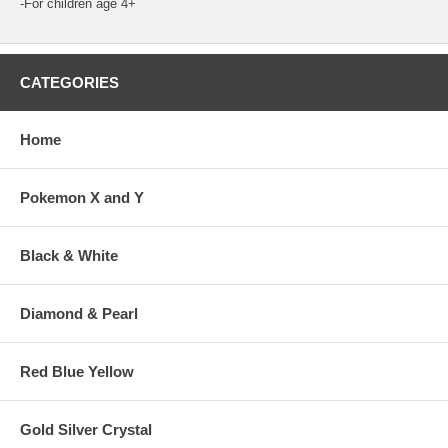
-For children age 4+
CATEGORIES
Home
Pokemon X and Y
Black & White
Diamond & Pearl
Red Blue Yellow
Gold Silver Crystal