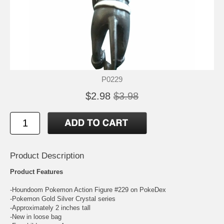
P0229
$2.98
$3.98
Product Description
Product Features
-Houndoom Pokemon Action Figure #229 on PokeDex
-Pokemon Gold Silver Crystal series
-Approximately 2 inches tall
-New in loose bag