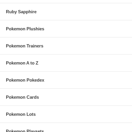
Ruby Sapphire
Pokemon Plushies
Pokemon Trainers
Pokemon A to Z
Pokemon Pokedex
Pokemon Cards
Pokemon Lots
Pokemon Playsets