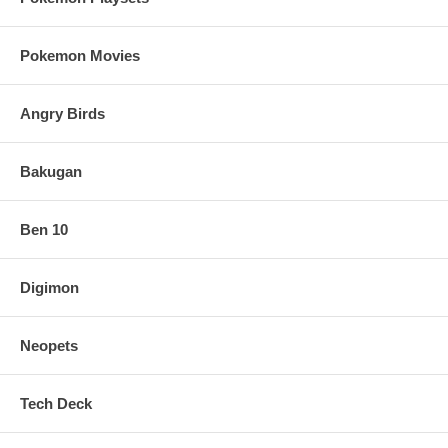
Pokemon Movies
Angry Birds
Bakugan
Ben 10
Digimon
Neopets
Tech Deck