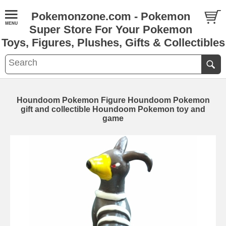
Pokemonzone.com - Pokemon
Super Store For Your Pokemon
Toys, Figures, Plushes, Gifts & Collectibles
Houndoom Pokemon Figure Houndoom Pokemon
gift and collectible Houndoom Pokemon toy and
game