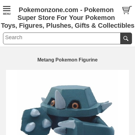
Pokemonzone.com - Pokemon
Super Store For Your Pokemon
Toys, Figures, Plushes, Gifts & Collectibles
Metang Pokemon Figurine