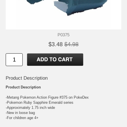
P0375
$3.48
$4.98
Product Description
Product Description
-Metang Pokemon Action Figure #375 on PokeDex
-Pokemon Ruby Sapphire Emerald series
-Approximately 1.75 inch wide
-New in loose bag
-For children age 4+