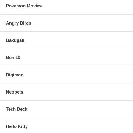
Pokemon Movies
Angry Birds
Bakugan
Ben 10
Digimon
Neopets
Tech Deck
Hello Kitty