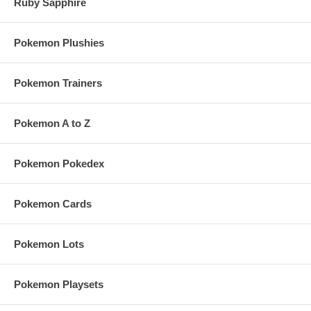
Ruby Sapphire
Pokemon Plushies
Pokemon Trainers
Pokemon A to Z
Pokemon Pokedex
Pokemon Cards
Pokemon Lots
Pokemon Playsets