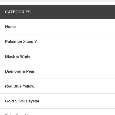
CATEGORIES
Home
Pokemon X and Y
Black & White
Diamond & Pearl
Red Blue Yellow
Gold Silver Crystal