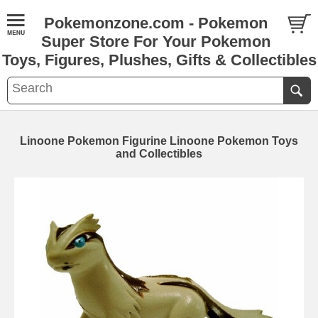
Pokemonzone.com - Pokemon
Super Store For Your Pokemon
Toys, Figures, Plushes, Gifts & Collectibles
Linoone Pokemon Figurine Linoone Pokemon Toys
and Collectibles