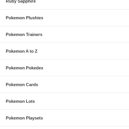
Ruby Sapphire
Pokemon Plushies
Pokemon Trainers
Pokemon A to Z
Pokemon Pokedex
Pokemon Cards
Pokemon Lots
Pokemon Playsets