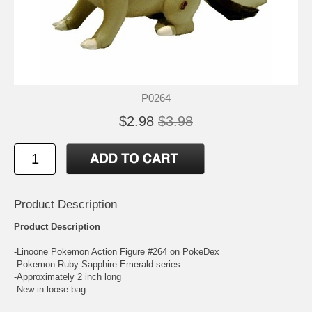
P0264
$2.98
$3.98
Product Description
Product Description
-Linoone Pokemon Action Figure #264 on PokeDex
-Pokemon Ruby Sapphire Emerald series
-Approximately 2 inch long
-New in loose bag