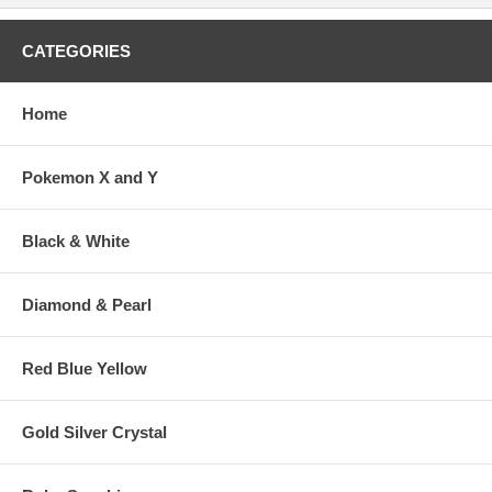
CATEGORIES
Home
Pokemon X and Y
Black & White
Diamond & Pearl
Red Blue Yellow
Gold Silver Crystal