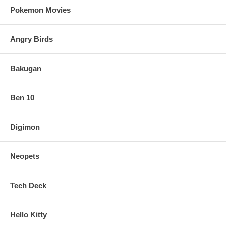
Pokemon Movies
Angry Birds
Bakugan
Ben 10
Digimon
Neopets
Tech Deck
Hello Kitty