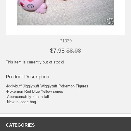
P1039
$7.98
$8.98
This item is currently out of stock!
Product Description
-Igglybuff Jigglypuff Wigglytuff Pokemon Figures
-Pokemon Red Blue Yellow series
-Approximately 2 inch tall
-New in loose bag
CATEGORIES