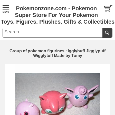
Pokemonzone.com - Pokemon
Super Store For Your Pokemon
Toys, Figures, Plushes, Gifts & Collectibles
Group of pokemon figurines : Igglybuff Jigglypuff
Wigglytuff Made by Tomy