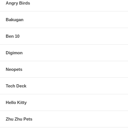
Angry Birds
Bakugan
Ben 10
Digimon
Neopets
Tech Deck
Hello Kitty
Zhu Zhu Pets