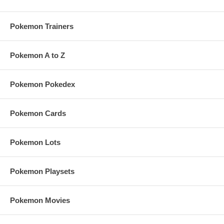
Pokemon Trainers
Pokemon A to Z
Pokemon Pokedex
Pokemon Cards
Pokemon Lots
Pokemon Playsets
Pokemon Movies