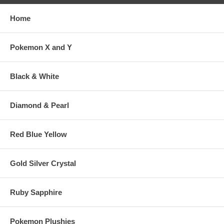
Home
Pokemon X and Y
Black & White
Diamond & Pearl
Red Blue Yellow
Gold Silver Crystal
Ruby Sapphire
Pokemon Plushies