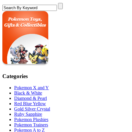
Categories
Pokemon X and Y
Black & White
Diamond & Pearl
Red Blue Yellow
Gold Silver Crystal
Ruby Sapphire
Pokemon Plushies
Pokemon Trainers
Pokemon A to Z