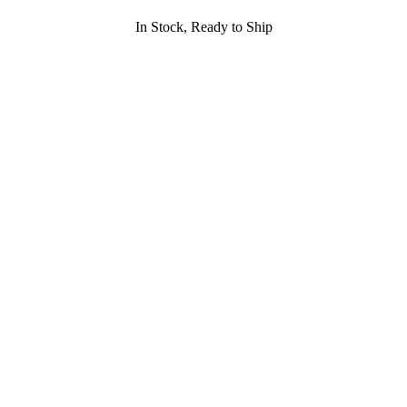
In Stock, Ready to Ship