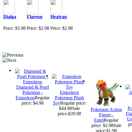
Dialga
Flareon
Heatran
Price: $3.98
Price: $2.98
Price: $2.98
Diamond & Pearl
Pokemon -
Empoleon
Empoleon
Regular
Pokemon Plush
price: $4.98
Toy
Regular price:
$44.98
Sale
Po
Pokemon Action
price:
$39.98
Fig
Figure -
Um
Entei
Regular
pr
price: $2.98
Sale
price:
$1.98