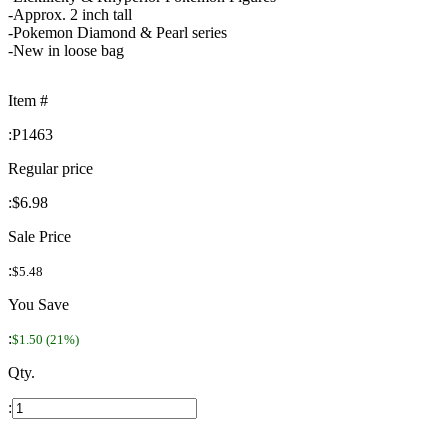
-Approx. 2 inch tall
-Pokemon Diamond & Pearl series
-New in loose bag
Item #
:
P1463
Regular price
:
$6.98
Sale Price
:
$5.48
You Save
:
$1.50 (21%)
Qty.
: