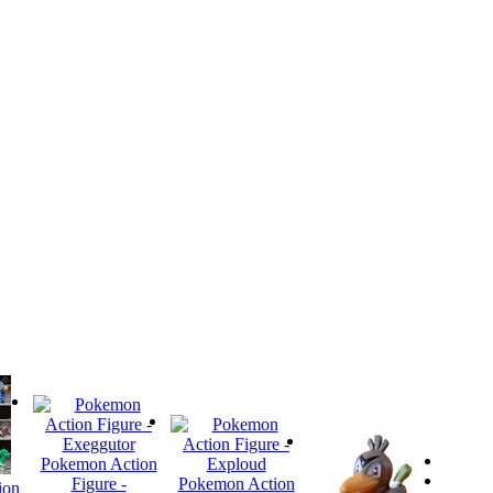
Pokemon Action
Figure -
Pokemon Action
ion