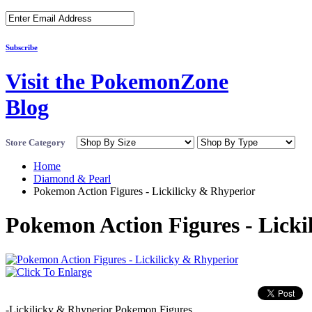
Subscribe
Visit the PokemonZone
Blog
Store Category
Home
Diamond & Pearl
Pokemon Action Figures - Lickilicky & Rhyperior
Pokemon Action Figures - Licki
-Lickilicky & Rhyperior Pokemon Figures