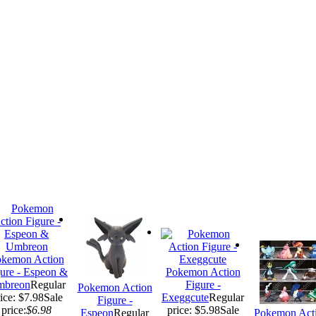
kemon Action
ure - Espeon &
Pokemon Action
breon
Regular
Figure -
Pokemon Action
ice: $7.98
Sale
Exeggcute
Regular
Figure -
price:
$6.98
price: $5.98
Sale
Espeon
Regular
Pokemon Act