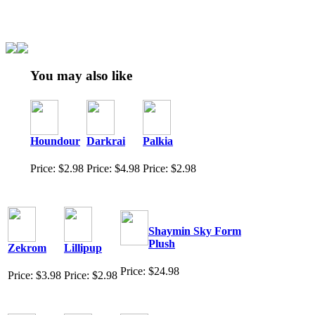
You may also like
Houndour
Darkrai
Palkia
Price: $2.98
Price: $4.98
Price: $2.98
Shaymin Sky Form
Plush
Zekrom
Lillipup
Price: $24.98
Price: $3.98
Price: $2.98