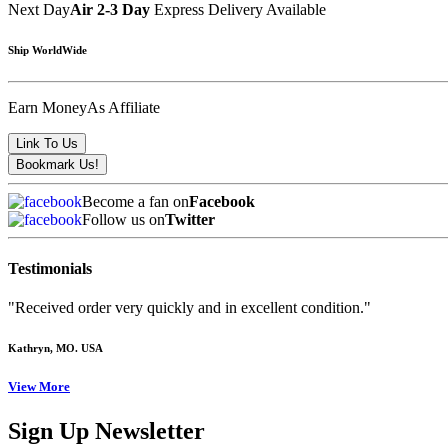
Next Day
Air 2-3 Day
Express Delivery Available
Ship WorldWide
Earn Money
As Affiliate
Become a fan on
Facebook
Follow us on
Twitter
Testimonials
"Received order very quickly and in excellent condition."
Kathryn
, MO. USA
View More
Sign Up Newsletter