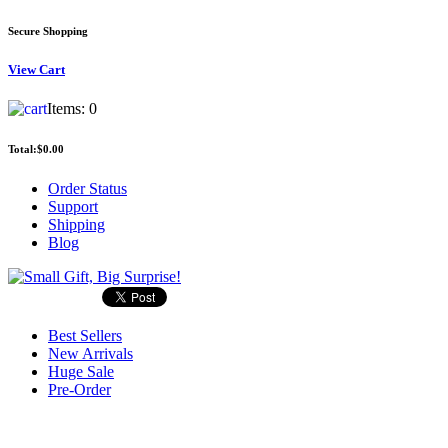
Secure Shopping
View
Cart
Items:
0
Total:
$0.00
Order Status
Support
Shipping
Blog
Best Sellers
New Arrivals
Huge Sale
Pre-Order
Search