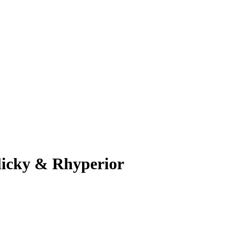
licky & Rhyperior