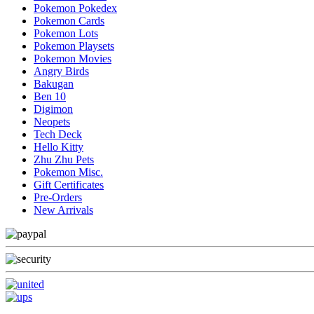
Pokemon Pokedex
Pokemon Cards
Pokemon Lots
Pokemon Playsets
Pokemon Movies
Angry Birds
Bakugan
Ben 10
Digimon
Neopets
Tech Deck
Hello Kitty
Zhu Zhu Pets
Pokemon Misc.
Gift Certificates
Pre-Orders
New Arrivals